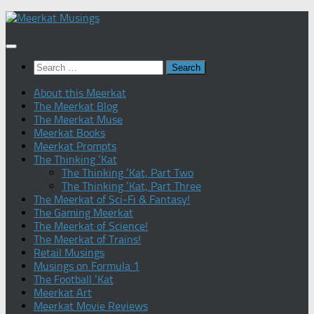
Skip
to
content
Search
for:
About this Meerkat
The Meerkat Blog
The Meerkat Muse
Meerkat Books
Meerkat Prompts
The Thinking ‘Kat
The Thinking ‘Kat, Part Two
The Thinking ‘Kat, Part Three
The Meerkat of Sci-Fi & Fantasy!
The Gaming Meerkat
The Meerkat of Science!
The Meerkat of Trains!
Retail Musings
Musings on Formula 1
The Football ‘Kat
Meerkat Art
Meerkat Movie Reviews