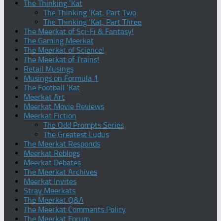
The Thinking ‘Kat
The Thinking ‘Kat, Part Two
The Thinking ‘Kat, Part Three
The Meerkat of Sci-Fi & Fantasy!
The Gaming Meerkat
The Meerkat of Science!
The Meerkat of Trains!
Retail Musings
Musings on Formula 1
The Football ‘Kat
Meerkat Art
Meerkat Movie Reviews
Meerkat Fiction
The Odd Prompts Series
The Greatest Ludus
The Meerkat Responds
Meerkat Reblogs
Meerkat Debates
The Meerkat Archives
Meerkat Invites
Stray Meerkats
The Meerkat Q&A
The Meerkat Comments Policy
The Meerkat Forum