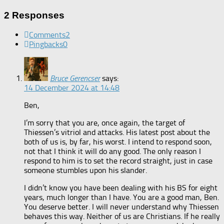
2 Responses
Comments
2
Pingbacks
0
Bruce Gerencser
says:
14 December 2024 at 14:48
Ben,
I’m sorry that you are, once again, the target of
Thiessen’s vitriol and attacks. His latest post about the
both of us is, by far, his worst. I intend to respond soon,
not that I think it will do any good. The only reason I
respond to him is to set the record straight, just in case
someone stumbles upon his slander.
I didn’t know you have been dealing with his BS for eight
years, much longer than I have. You are a good man, Ben.
You deserve better. I will never understand why Thiessen
behaves this way. Neither of us are Christians. If he really