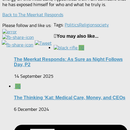
he has exposed himself for who and what he truly is.
Back to The Meerkat Responds
Tags:
Politics
Religion
society
Please follow and like us:
You may also like...
0
The Meerkat Responds: As Sure as Night Follows
Day, P2
14 September 2025
0
The Thinking ‘Kat: Medical Care, Money, and CEOs
6 December 2024