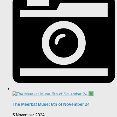
0
The Meerkat Muse: 6th of November 24
6 November 2024