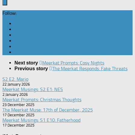
Follow:
Meerkat Prompts: Cosy Nights
Next story
The Meerkat Responds: Fake Threats
Previous story
S2 E2: Mario
22 January 2026
Meerkat Musings: S2 E1: NES
2 January 2026
Meerkat Prompts: Christmas Thoughts
23 December 2025
The Meerkat Muse: 17th of December, 2025
17 December 2025
Meerkat Musings: S1 E10: Fatherhood
17 December 2025