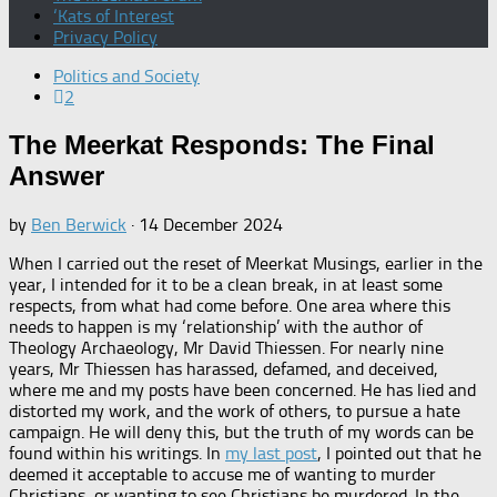
‘Kats of Interest
Privacy Policy
Politics and Society
2
The Meerkat Responds: The Final
Answer
by
Ben Berwick
·
14 December 2024
When I carried out the reset of Meerkat Musings, earlier in the
year, I intended for it to be a clean break, in at least some
respects, from what had come before. One area where this
needs to happen is my ‘relationship’ with the author of
Theology Archaeology, Mr David Thiessen. For nearly nine
years, Mr Thiessen has harassed, defamed, and deceived,
where me and my posts have been concerned. He has lied and
distorted my work, and the work of others, to pursue a hate
campaign. He will deny this, but the truth of my words can be
found within his writings. In
my last post
, I pointed out that he
deemed it acceptable to accuse me of wanting to murder
Christians, or wanting to see Christians be murdered. In the