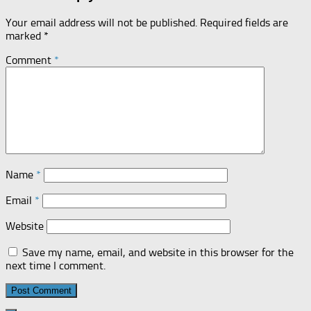
Your email address will not be published.
Required fields are
marked
*
Comment
*
Name
*
Email
*
Website
Save my name, email, and website in this browser for the
next time I comment.