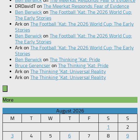
Ben Berwick
on
The Meerkat Responds: Fear of Evidence
DRDavidT
on
The Meerkat Responds: Fear of Evidence
Ben Berwick
on
The Football ‘Kat: The 2026 World Cup:
The Early Stories
Ark
on
The Football ‘Kat: The 2026 World Cup: The Early
Stories
Ben Berwick
on
The Football ‘Kat: The 2026 World Cup:
The Early Stories
Ark
on
The Football ‘Kat: The 2026 World Cup: The Early
Stories
Ben Berwick
on
The Thinking ‘Kat: Pride
Bruce Gerencser
on
The Thinking ‘Kat: Pride
Ark
on
The Thinking ‘Kat: Universal Reality
Ark
on
The Thinking ‘Kat: Universal Reality
More
August 2026
M
T
W
T
F
S
S
1
2
3
4
5
6
7
8
9