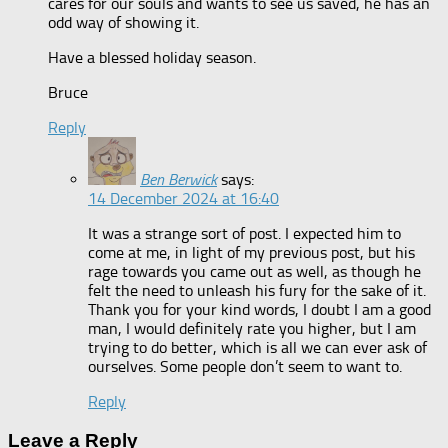
cares for our souls and wants to see us saved, he has an
odd way of showing it.
Have a blessed holiday season.
Bruce
Reply
Ben Berwick
says:
14 December 2024 at 16:40
It was a strange sort of post. I expected him to
come at me, in light of my previous post, but his
rage towards you came out as well, as though he
felt the need to unleash his fury for the sake of it.
Thank you for your kind words, I doubt I am a good
man, I would definitely rate you higher, but I am
trying to do better, which is all we can ever ask of
ourselves. Some people don’t seem to want to.
Reply
Leave a Reply