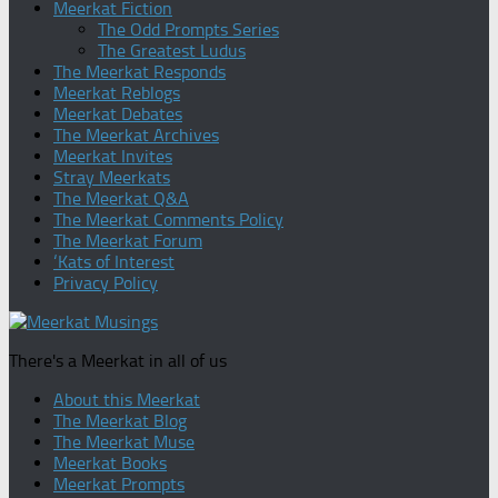
Meerkat Fiction
The Odd Prompts Series
The Greatest Ludus
The Meerkat Responds
Meerkat Reblogs
Meerkat Debates
The Meerkat Archives
Meerkat Invites
Stray Meerkats
The Meerkat Q&A
The Meerkat Comments Policy
The Meerkat Forum
‘Kats of Interest
Privacy Policy
There's a Meerkat in all of us
About this Meerkat
The Meerkat Blog
The Meerkat Muse
Meerkat Books
Meerkat Prompts