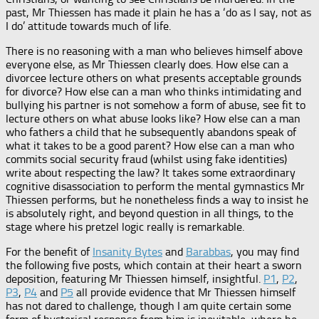
past, Mr Thiessen has made it plain he has a ‘do as I say, not as
I do’ attitude towards much of life.
There is no reasoning with a man who believes himself above
everyone else, as Mr Thiessen clearly does. How else can a
divorcee lecture others on what presents acceptable grounds
for divorce? How else can a man who thinks intimidating and
bullying his partner is not somehow a form of abuse, see fit to
lecture others on what abuse looks like? How else can a man
who fathers a child that he subsequently abandons speak of
what it takes to be a good parent? How else can a man who
commits social security fraud (whilst using fake identities)
write about respecting the law? It takes some extraordinary
cognitive disassociation to perform the mental gymnastics Mr
Thiessen performs, but he nonetheless finds a way to insist he
is absolutely right, and beyond question in all things, to the
stage where his pretzel logic really is remarkable.
For the benefit of
Insanity Bytes
and
Barabbas
, you may find
the following five posts, which contain at their heart a sworn
deposition, featuring Mr Thiessen himself, insightful.
P1
,
P2
,
P3
,
P4
and
P5
all provide evidence that Mr Thiessen himself
has not dared to challenge, though I am quite certain some