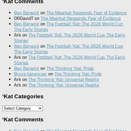
‘Kat Comments
Ben Berwick
on
The Meerkat Responds: Fear of Evidence
DRDavidT
on
The Meerkat Responds: Fear of Evidence
Ben Berwick
on
The Football ‘Kat: The 2026 World Cup:
The Early Stories
Ark
on
The Football ‘Kat: The 2026 World Cup: The Early
Stories
Ben Berwick
on
The Football ‘Kat: The 2026 World Cup:
The Early Stories
Ark
on
The Football ‘Kat: The 2026 World Cup: The Early
Stories
Ben Berwick
on
The Thinking ‘Kat: Pride
Bruce Gerencser
on
The Thinking ‘Kat: Pride
Ark
on
The Thinking ‘Kat: Universal Reality
Ark
on
The Thinking ‘Kat: Universal Reality
‘Kat Categories
‘Kat
Categories
‘Kat Comments