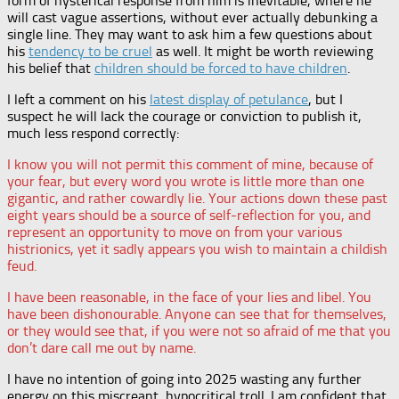
form of hysterical response from him is inevitable, where he
will cast vague assertions, without ever actually debunking a
single line. They may want to ask him a few questions about
his
tendency to be cruel
as well. It might be worth reviewing
his belief that
children should be forced to have children
.
I left a comment on his
latest display of petulance
, but I
suspect he will lack the courage or conviction to publish it,
much less respond correctly:
I know you will not permit this comment of mine, because of
your fear, but every word you wrote is little more than one
gigantic, and rather cowardly lie. Your actions down these past
eight years should be a source of self-reflection for you, and
represent an opportunity to move on from your various
histrionics, yet it sadly appears you wish to maintain a childish
feud.
I have been reasonable, in the face of your lies and libel. You
have been dishonourable. Anyone can see that for themselves,
or they would see that, if you were not so afraid of me that you
don’t dare call me out by name.
I have no intention of going into 2025 wasting any further
energy on this miscreant, hypocritical troll. I am confident that