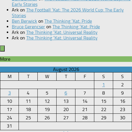
Early Stories
Ark
on
The Football ‘Kat: The 2026 World Cup: The Early
Stories
Ben Berwick
on
The Thinking ‘Kat: Pride
Bruce Gerencser
on
The Thinking ‘Kat: Pride
Ark
on
The Thinking ‘Kat: Universal Reality
Ark
on
The Thinking ‘Kat: Universal Reality
More
August 2026
M
T
W
T
F
S
S
1
2
3
4
5
6
7
8
9
10
11
12
13
14
15
16
17
18
19
20
21
22
23
24
25
26
27
28
29
30
31