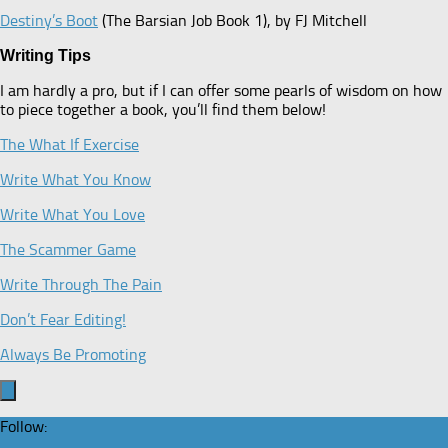
Destiny’s Boot
(The Barsian Job Book 1), by FJ Mitchell
Writing Tips
I am hardly a pro, but if I can offer some pearls of wisdom on how
to piece together a book, you’ll find them below!
The What If Exercise
Write What You Know
Write What You Love
The Scammer Game
Write Through The Pain
Don’t Fear Editing!
Always Be Promoting
Follow: