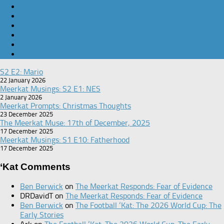
S2 E2: Mario
22 January 2026
Meerkat Musings: S2 E1: NES
2 January 2026
Meerkat Prompts: Christmas Thoughts
23 December 2025
The Meerkat Muse: 17th of December, 2025
17 December 2025
Meerkat Musings: S1 E10: Fatherhood
17 December 2025
‘Kat Comments
Ben Berwick
on
The Meerkat Responds: Fear of Evidence
DRDavidT
on
The Meerkat Responds: Fear of Evidence
Ben Berwick
on
The Football ‘Kat: The 2026 World Cup: The
Early Stories