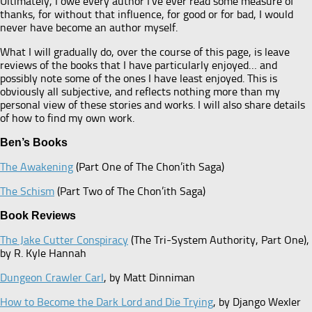
Ultimately, I owe every author I’ve ever read some measure of
thanks, for without that influence, for good or for bad, I would
never have become an author myself.
What I will gradually do, over the course of this page, is leave
reviews of the books that I have particularly enjoyed… and
possibly note some of the ones I have least enjoyed. This is
obviously all subjective, and reflects nothing more than my
personal view of these stories and works. I will also share details
of how to find my own work.
Ben’s Books
The Awakening
(Part One of The Chon’ith Saga)
The Schism
(Part Two of The Chon’ith Saga)
Book Reviews
The Jake Cutter Conspiracy
(The Tri-System Authority, Part One),
by R. Kyle Hannah
Dungeon Crawler Carl
, by Matt Dinniman
How to Become the Dark Lord and Die Trying
, by Django Wexler