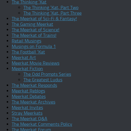
The Thinking ‘Kat
The Thinking ‘Kat, Part Two
The Thinking ‘Kat, Part Three
The Meerkat of Sci-Fi & Fantasy!
The Gaming Meerkat
The Meerkat of Science!
The Meerkat of Trains!
Retail Musings
Musings on Formula 1
The Football ‘Kat
Meerkat Art
Meerkat Movie Reviews
Meerkat Fiction
The Odd Prompts Series
The Greatest Ludus
The Meerkat Responds
Meerkat Reblogs
Meerkat Debates
The Meerkat Archives
Meerkat Invites
Stray Meerkats
The Meerkat Q&A
The Meerkat Comments Policy
The Meerkat Forum