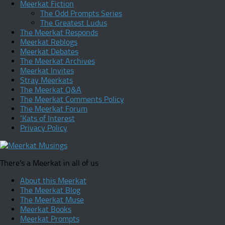
Meerkat Fiction
The Odd Prompts Series
The Greatest Ludus
The Meerkat Responds
Meerkat Reblogs
Meerkat Debates
The Meerkat Archives
Meerkat Invites
Stray Meerkats
The Meerkat Q&A
The Meerkat Comments Policy
The Meerkat Forum
‘Kats of Interest
Privacy Policy
There's a Meerkat in all of us
About this Meerkat
The Meerkat Blog
The Meerkat Muse
Meerkat Books
Meerkat Prompts