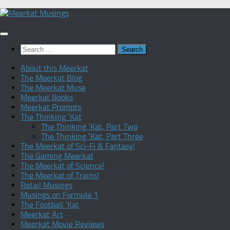
Skip
to
content
Search
for:
About this Meerkat
The Meerkat Blog
The Meerkat Muse
Meerkat Books
Meerkat Prompts
The Thinking ‘Kat
The Thinking ‘Kat, Part Two
The Thinking ‘Kat, Part Three
The Meerkat of Sci-Fi & Fantasy!
The Gaming Meerkat
The Meerkat of Science!
The Meerkat of Trains!
Retail Musings
Musings on Formula 1
The Football ‘Kat
Meerkat Art
Meerkat Movie Reviews