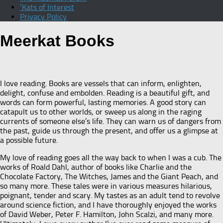
‘Kats of Interest
Privacy Policy
Meerkat Books
I love reading. Books are vessels that can inform, enlighten,
delight, confuse and embolden. Reading is a beautiful gift, and
words can form powerful, lasting memories. A good story can
catapult us to other worlds, or sweep us along in the raging
currents of someone else’s life. They can warn us of dangers from
the past, guide us through the present, and offer us a glimpse at
a possible future.
My love of reading goes all the way back to when I was a cub. The
works of Roald Dahl, author of books like Charlie and the
Chocolate Factory, The Witches, James and the Giant Peach, and
so many more. These tales were in various measures hilarious,
poignant, tender and scary. My tastes as an adult tend to revolve
around science fiction, and I have thoroughly enjoyed the works
of David Weber, Peter F. Hamilton, John Scalzi, and many more.