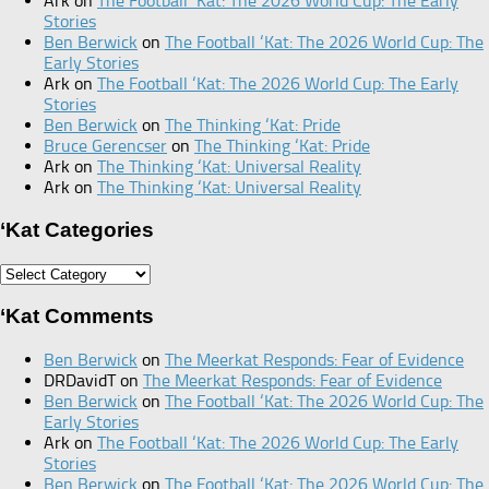
Ark
on
The Football ‘Kat: The 2026 World Cup: The Early
Stories
Ben Berwick
on
The Football ‘Kat: The 2026 World Cup: The
Early Stories
Ark
on
The Football ‘Kat: The 2026 World Cup: The Early
Stories
Ben Berwick
on
The Thinking ‘Kat: Pride
Bruce Gerencser
on
The Thinking ‘Kat: Pride
Ark
on
The Thinking ‘Kat: Universal Reality
Ark
on
The Thinking ‘Kat: Universal Reality
‘Kat Categories
‘Kat
Categories
‘Kat Comments
Ben Berwick
on
The Meerkat Responds: Fear of Evidence
DRDavidT
on
The Meerkat Responds: Fear of Evidence
Ben Berwick
on
The Football ‘Kat: The 2026 World Cup: The
Early Stories
Ark
on
The Football ‘Kat: The 2026 World Cup: The Early
Stories
Ben Berwick
on
The Football ‘Kat: The 2026 World Cup: The