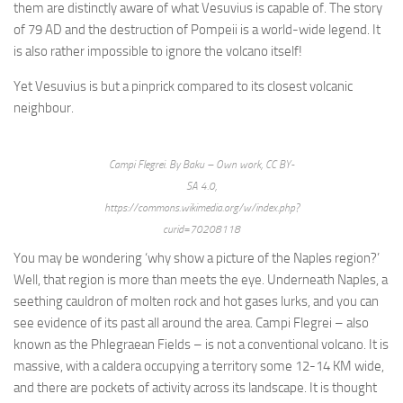
them are distinctly aware of what Vesuvius is capable of. The story
of 79 AD and the destruction of Pompeii is a world-wide legend. It
is also rather impossible to ignore the volcano itself!
Yet Vesuvius is but a pinprick compared to its closest volcanic
neighbour.
Campi Flegrei. By Baku – Own work, CC BY-
SA 4.0,
https://commons.wikimedia.org/w/index.php?
curid=70208118
You may be wondering ‘why show a picture of the Naples region?’
Well, that region is more than meets the eye. Underneath Naples, a
seething cauldron of molten rock and hot gases lurks, and you can
see evidence of its past all around the area. Campi Flegrei – also
known as the Phlegraean Fields – is not a conventional volcano. It is
massive, with a caldera occupying a territory some 12-14 KM wide,
and there are pockets of activity across its landscape. It is thought