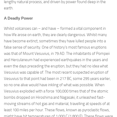
lengthy natural process, and driven by power found deep in the
earth.
A Deadly Power
Whilst volcanoes can – and have – formed a vital component in
how life arose on earth, they are clearly dangerous. Whilst many
have become extinct, sometimes they have lulled people into a
false sense of security. One of history’s most famous eruptions
was that of Mount Vesuvius, in 79 AD. The inhabitants of Pompeii
and Herculaneum had experienced earthquakes in the years and
even the days preceding the eruption, but they had no idea what
Vesuvius was capable of. The most recent suspected eruption of
Vesuvius to that point had been in 217 BC, some 295 years earlier,
so no one alive would have inkling of what was possible. When
Vesuvius exploded with a force 100,000 times that of the atomic
bombs dropped on Hiroshima and Nagasaki, it unleashed fast-
moving streams of hot gas and material, travelling at speeds of at
least 100 miles per hour. These flows, known as pyroclastic flows,
might have hit temperatures of 1,000 C (1,800 F). These flows were