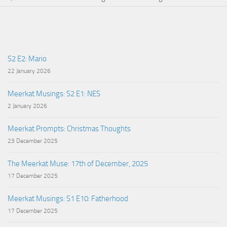
S2 E2: Mario
22 January 2026
Meerkat Musings: S2 E1: NES
2 January 2026
Meerkat Prompts: Christmas Thoughts
23 December 2025
The Meerkat Muse: 17th of December, 2025
17 December 2025
Meerkat Musings: S1 E10: Fatherhood
17 December 2025