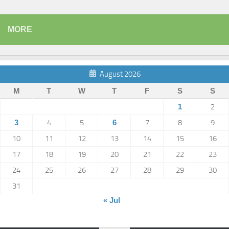
MORE
August 2026
M
T
W
T
F
S
S
1
2
3
4
5
6
7
8
9
10
11
12
13
14
15
16
17
18
19
20
21
22
23
24
25
26
27
28
29
30
31
« Jul