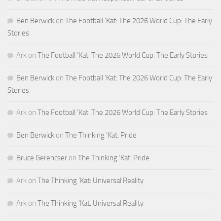
Ben Berwick
on
The Football ‘Kat: The 2026 World Cup: The Early
Stories
Ark
on
The Football ‘Kat: The 2026 World Cup: The Early Stories
Ben Berwick
on
The Football ‘Kat: The 2026 World Cup: The Early
Stories
Ark
on
The Football ‘Kat: The 2026 World Cup: The Early Stories
Ben Berwick
on
The Thinking ‘Kat: Pride
Bruce Gerencser
on
The Thinking ‘Kat: Pride
Ark
on
The Thinking ‘Kat: Universal Reality
Ark
on
The Thinking ‘Kat: Universal Reality