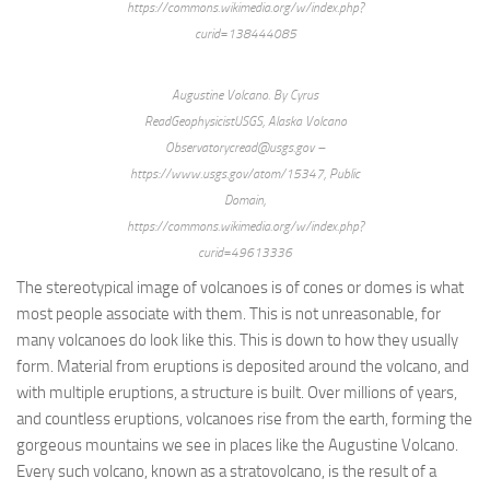
https://commons.wikimedia.org/w/index.php?
curid=138444085
Augustine Volcano. By Cyrus
ReadGeophysicistUSGS, Alaska Volcano
Observatorycread@usgs.gov –
https://www.usgs.gov/atom/15347, Public
Domain,
https://commons.wikimedia.org/w/index.php?
curid=49613336
The stereotypical image of volcanoes is of cones or domes is what
most people associate with them. This is not unreasonable, for
many volcanoes do look like this. This is down to how they usually
form. Material from eruptions is deposited around the volcano, and
with multiple eruptions, a structure is built. Over millions of years,
and countless eruptions, volcanoes rise from the earth, forming the
gorgeous mountains we see in places like the Augustine Volcano.
Every such volcano, known as a stratovolcano, is the result of a