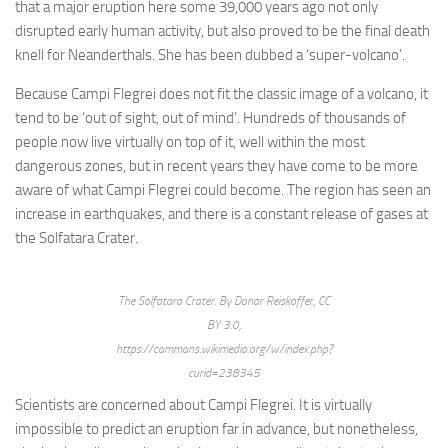
that a major eruption here some 39,000 years ago not only
disrupted early human activity, but also proved to be the final death
knell for Neanderthals. She has been dubbed a ‘super-volcano’.
Because Campi Flegrei does not fit the classic image of a volcano, it
tend to be ‘out of sight, out of mind’. Hundreds of thousands of
people now live virtually on top of it, well within the most
dangerous zones, but in recent years they have come to be more
aware of what Campi Flegrei could become. The region has seen an
increase in earthquakes, and there is a constant release of gases at
the Solfatara Crater.
The Solfatara Crater. By Donar Reiskoffer, CC
BY 3.0,
https://commons.wikimedia.org/w/index.php?
curid=238345
Scientists are concerned about Campi Flegrei. It is virtually
impossible to predict an eruption far in advance, but nonetheless,