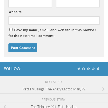
Website
Save my name, email, and website in this browser
for the next time I comment.
FOLLOW:
NEXT STORY
Retail Musings: The Angry Laptop Man, P2
PREVIOUS STORY
The Thinking ‘Kat: Faith Healing