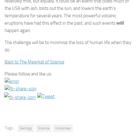
relatively mild, but equally, it could be an event that coats much of
the USA with ash, blots out the sun, and lowers the earth’s
temperature for several years. The most powerful volcanic
eruptions have had this effect in the past, and such events
will
happen again.
The challenge will be to minimise the loss of human life when they
do.
Back to The Meerkat of Science
Please follow and like us:
Tags:
Geology
Science
Volcanoes