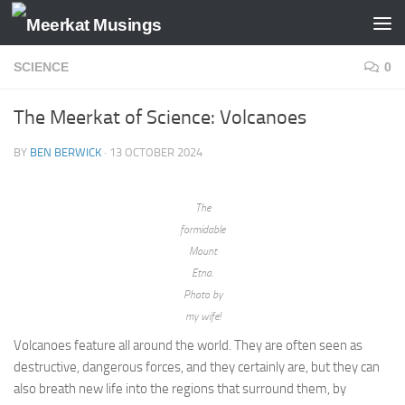
Skip to content
SCIENCE
0
The Meerkat of Science: Volcanoes
BY
BEN BERWICK
·
13 OCTOBER 2024
The
formidable
Mount
Etna.
Photo by
my wife!
Volcanoes feature all around the world. They are often seen as
destructive, dangerous forces, and they certainly are, but they can
also breath new life into the regions that surround them, by