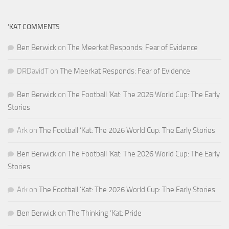
‘KAT COMMENTS
Ben Berwick
on
The Meerkat Responds: Fear of Evidence
DRDavidT
on
The Meerkat Responds: Fear of Evidence
Ben Berwick
on
The Football ‘Kat: The 2026 World Cup: The Early
Stories
Ark
on
The Football ‘Kat: The 2026 World Cup: The Early Stories
Ben Berwick
on
The Football ‘Kat: The 2026 World Cup: The Early
Stories
Ark
on
The Football ‘Kat: The 2026 World Cup: The Early Stories
Ben Berwick
on
The Thinking ‘Kat: Pride