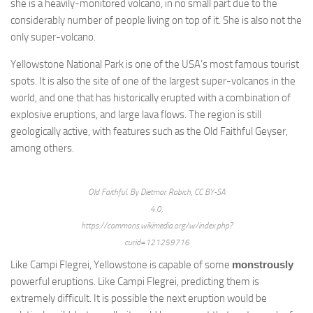
she is a heavily-monitored volcano, in no small part due to the
considerably number of people living on top of it. She is also not the
only super-volcano.
Yellowstone National Park is one of the USA’s most famous tourist
spots. It is also the site of one of the largest super-volcanos in the
world, and one that has historically erupted with a combination of
explosive eruptions, and large lava flows. The region is still
geologically active, with features such as the Old Faithful Geyser,
among others.
Old Faithful. By Dietmar Rabich, CC BY-SA
4.0,
https://commons.wikimedia.org/w/index.php?
curid=121259716
Like Campi Flegrei, Yellowstone is capable of some
monstrously
powerful eruptions. Like Campi Flegrei, predicting them is
extremely difficult. It is possible the next eruption would be