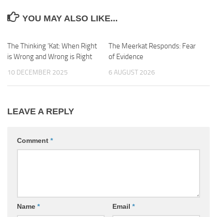
YOU MAY ALSO LIKE...
The Thinking ‘Kat: When Right
0
The Meerkat Responds: Fear
2
is Wrong and Wrong is Right
of Evidence
10 DECEMBER 2025
6 AUGUST 2026
LEAVE A REPLY
Comment
*
Name
*
Email
*