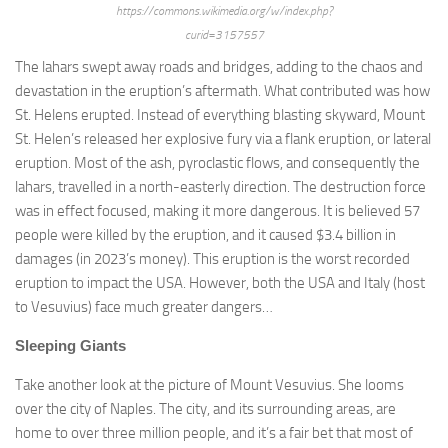
https://commons.wikimedia.org/w/index.php?
curid=3157557
The lahars swept away roads and bridges, adding to the chaos and
devastation in the eruption’s aftermath. What contributed was how
St. Helens erupted. Instead of everything blasting skyward, Mount
St. Helen’s released her explosive fury via a flank eruption, or lateral
eruption. Most of the ash, pyroclastic flows, and consequently the
lahars, travelled in a north-easterly direction. The destruction force
was in effect focused, making it more dangerous. It is believed 57
people were killed by the eruption, and it caused $3.4 billion in
damages (in 2023’s money). This eruption is the worst recorded
eruption to impact the USA. However, both the USA and Italy (host
to Vesuvius) face much greater dangers…
Sleeping Giants
Take another look at the picture of Mount Vesuvius. She looms
over the city of Naples. The city, and its surrounding areas, are
home to over three million people, and it’s a fair bet that most of