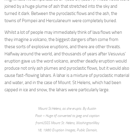
joined by a huge plume of ash that stretched into the sky and
turned it dark. Between the pyroclastic flows and the ash, the
towns of Pompeii and Herculaneum were completely buried.
Whilst a lot of people may immediately think of lava flows when
they imagine a volcano, the biggest dangers often come from
these sorts of explosive eruptions, and there are other threats.
Halfway around the world, and thousands of years after Vesuvius’
eruption gave us the word volcano, another deadly eruption would
produce not only ash plumes and pyroclastic flows, but it would also
cause fast-flowing lahars. A lahar is a mixture of pyroclastic material
and water, and in the case of Mount. St Helens, which had been
capped in ice and snow, the lahars were particularly large.
Mount St.Helens, as she erupts. By Austin
Post – Huge tif converted to jpeg and caption
fromUSGS Mount St. Helens, WashingtonMay
18, 1980 Eruption Images, Public Domain,