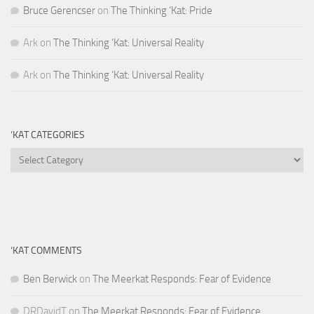
Bruce Gerencser
on
The Thinking ‘Kat: Pride
Ark
on
The Thinking ‘Kat: Universal Reality
Ark
on
The Thinking ‘Kat: Universal Reality
‘KAT CATEGORIES
‘Kat
Categories
‘KAT COMMENTS
Ben Berwick
on
The Meerkat Responds: Fear of Evidence
DRDavidT
on
The Meerkat Responds: Fear of Evidence