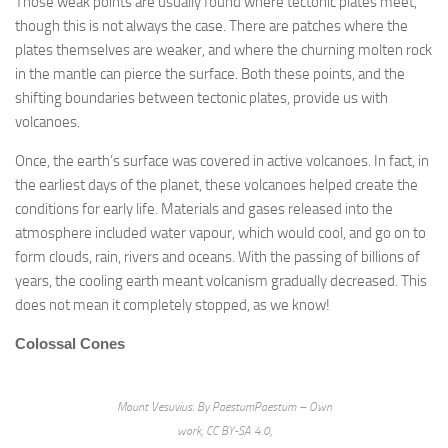
Those weak points are usually found where tectonic plates meet,
though this is not always the case. There are patches where the
plates themselves are weaker, and where the churning molten rock
in the mantle can pierce the surface. Both these points, and the
shifting boundaries between tectonic plates, provide us with
volcanoes.
Once, the earth’s surface was covered in active volcanoes. In fact, in
the earliest days of the planet, these volcanoes helped create the
conditions for early life. Materials and gases released into the
atmosphere included water vapour, which would cool, and go on to
form clouds, rain, rivers and oceans. With the passing of billions of
years, the cooling earth meant volcanism gradually decreased. This
does not mean it completely stopped, as we know!
Colossal Cones
Mount Vesuvius. By PaestumPaestum – Own
work, CC BY-SA 4.0,