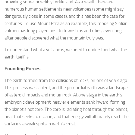
providing some incredibly fertile land. As a result, there are
numerous human settlements near volcanoes (some might say
dangerously close in some cases), and this has been the case for
centuries. To use Mount Etna as an example, this imposing Sicilian
volcano has long played host to townships and cities, even long
after people discovered what the mountain truly was.
To understand what a volcano is, we need to understand what the
earth itself is.
Founding Forces
The earth formed from the collisions of rocks, billions of years ago.
This process was violent, and the primordial earth was a landscape
of asteroid impacts and molten rock. At one stage in the earth’s
embryonic development, heavier elements sank inward, forming
the planet’s hot core. The core is radiating heat through the planet,
heat that seeks to escape, and that energy will ultimately reach the
surface via weak spots in earth’s crust.