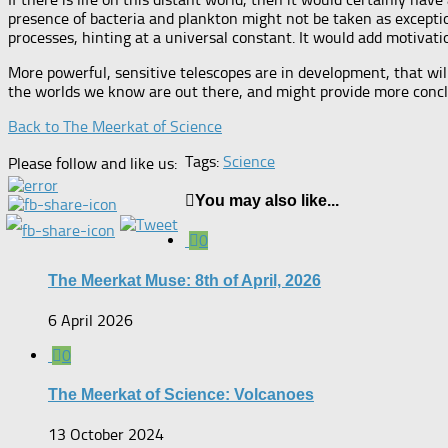
presence of bacteria and plankton might not be taken as exception
processes, hinting at a universal constant. It would add motivation
More powerful, sensitive telescopes are in development, that wil
the worlds we know are out there, and might provide more conclus
Back to The Meerkat of Science
Tags:
Science
Please follow and like us:
You may also like...
0
The Meerkat Muse: 8th of April, 2026
6 April 2026
0
The Meerkat of Science: Volcanoes
13 October 2024