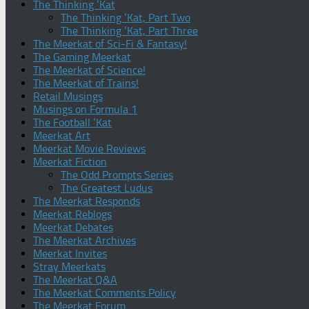
The Thinking ‘Kat
The Thinking ‘Kat, Part Two
The Thinking ‘Kat, Part Three
The Meerkat of Sci-Fi & Fantasy!
The Gaming Meerkat
The Meerkat of Science!
The Meerkat of Trains!
Retail Musings
Musings on Formula 1
The Football ‘Kat
Meerkat Art
Meerkat Movie Reviews
Meerkat Fiction
The Odd Prompts Series
The Greatest Ludus
The Meerkat Responds
Meerkat Reblogs
Meerkat Debates
The Meerkat Archives
Meerkat Invites
Stray Meerkats
The Meerkat Q&A
The Meerkat Comments Policy
The Meerkat Forum