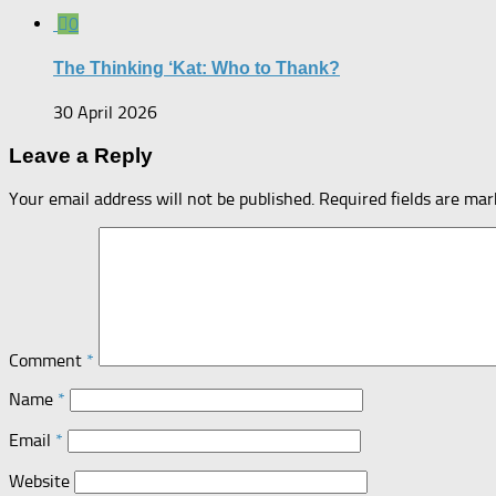
0
The Thinking ‘Kat: Who to Thank?
30 April 2026
Leave a Reply
Your email address will not be published.
Required fields are ma
Comment
*
Name
*
Email
*
Website