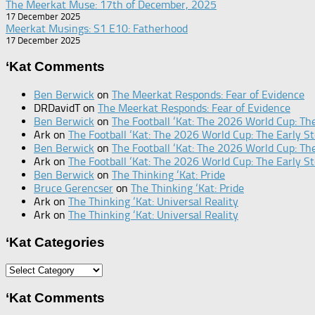
The Meerkat Muse: 17th of December, 2025
17 December 2025
Meerkat Musings: S1 E10: Fatherhood
17 December 2025
‘Kat Comments
Ben Berwick
on
The Meerkat Responds: Fear of Evidence
DRDavidT
on
The Meerkat Responds: Fear of Evidence
Ben Berwick
on
The Football ‘Kat: The 2026 World Cup: The
Ark
on
The Football ‘Kat: The 2026 World Cup: The Early St
Ben Berwick
on
The Football ‘Kat: The 2026 World Cup: The
Ark
on
The Football ‘Kat: The 2026 World Cup: The Early St
Ben Berwick
on
The Thinking ‘Kat: Pride
Bruce Gerencser
on
The Thinking ‘Kat: Pride
Ark
on
The Thinking ‘Kat: Universal Reality
Ark
on
The Thinking ‘Kat: Universal Reality
‘Kat Categories
‘Kat
Categories
‘Kat Comments