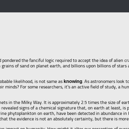
d pondered the fanciful logic required to accept the idea of alien cra
 grains of sand on planet earth, and billions upon billions of star
robable likelihood, is not same as
. As astronomers look t
knowing
their minds? For some researchers, it’s an active field of study, a h
s in the Milky Way. It is approximately 2.5 times the size of earth
evealed signs of a chemical signature that, on earth at least, is
ine phytoplankton on earth, have been detected in abundance in K2
t that the evidence is not an absolutely certainty, but there is mo
ave an impact on humanity. How might it alter our perception of our