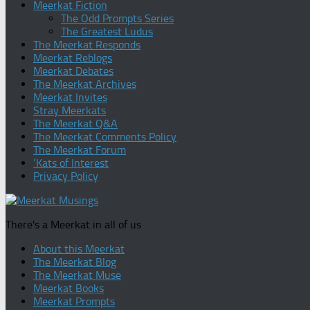
Meerkat Fiction
The Odd Prompts Series
The Greatest Ludus
The Meerkat Responds
Meerkat Reblogs
Meerkat Debates
The Meerkat Archives
Meerkat Invites
Stray Meerkats
The Meerkat Q&A
The Meerkat Comments Policy
The Meerkat Forum
‘Kats of Interest
Privacy Policy
There's a Meerkat in all of us
About this Meerkat
The Meerkat Blog
The Meerkat Muse
Meerkat Books
Meerkat Prompts