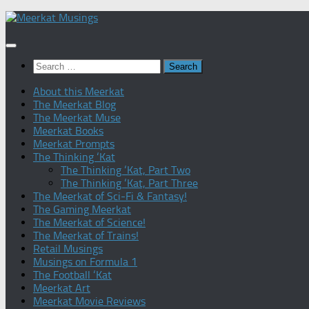
Skip
to
content
Search
for:
About this Meerkat
The Meerkat Blog
The Meerkat Muse
Meerkat Books
Meerkat Prompts
The Thinking ‘Kat
The Thinking ‘Kat, Part Two
The Thinking ‘Kat, Part Three
The Meerkat of Sci-Fi & Fantasy!
The Gaming Meerkat
The Meerkat of Science!
The Meerkat of Trains!
Retail Musings
Musings on Formula 1
The Football ‘Kat
Meerkat Art
Meerkat Movie Reviews