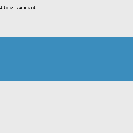
xt time I comment.