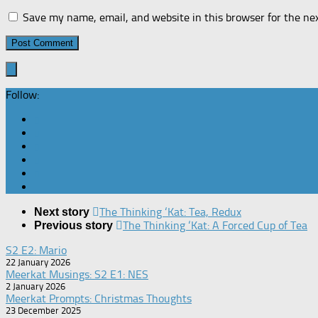
Save my name, email, and website in this browser for the ne
Follow:
The Thinking ‘Kat: Tea, Redux
Next story
The Thinking ‘Kat: A Forced Cup of Tea
Previous story
S2 E2: Mario
22 January 2026
Meerkat Musings: S2 E1: NES
2 January 2026
Meerkat Prompts: Christmas Thoughts
23 December 2025