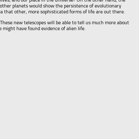
on other planets would show the persistence of evolutionary
ea that other, more sophisticated forms of life are out there.
. These new telescopes will be able to tell us much more about
 might have found evidence of alien life.