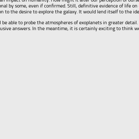
al by some, even if confirmed. Still, definitive evidence of life 
 to the desire to explore the galaxy. It would lend itself to the id
l be able to probe the atmospheres of exoplanets in greater detail
ive answers. In the meantime, it is certainly exciting to think we