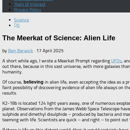
‘Kats of Interest
Privacy Policy
Science
0
The Meerkat of Science: Alien Life
by
Ben Berwick
·
17 April 2025
A short while ago, I wrote a Meerkat Prompt regarding
UFOs
, an
out there, because in this vast universe, with more galaxies than
humanity.
Of course,
in alien life, even accepting the idea as a p
believing
faint possibility of discovering evidence of alien life always on 
results.
K2-18b is located 124 light years away, one of numerous exoplanet
planet. Observations from the James Webb Space Telescope have r
sulphide and dimethyl disulphide – produced by bacteria and mar
teeming with life. Scientists are quick – and right – to point ou
If there is life on this distant world, then it would certainly h