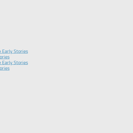
 Early Stories
ories
 Early Stories
ories