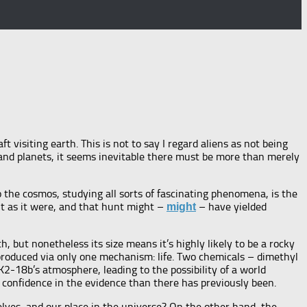
ft visiting earth. This is not to say I regard aliens as not being
s and planets, it seems inevitable there must be more than merely
o the cosmos, studying all sorts of fascinating phenomena, is the
unt as it were, and that hunt might –
– have yielded
might
, but nonetheless its size means it’s highly likely to be a rocky
 produced via only one mechanism: life. Two chemicals – dimethyl
-18b’s atmosphere, leading to the possibility of a world
re confidence in the evidence than there has previously been.
selves, and our place in the universe? On the other hand, the