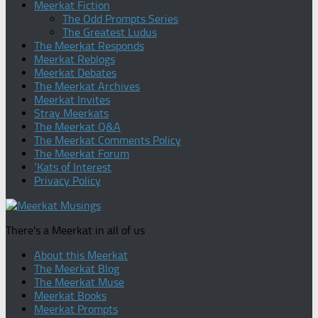
Meerkat Fiction
The Odd Prompts Series
The Greatest Ludus
The Meerkat Responds
Meerkat Reblogs
Meerkat Debates
The Meerkat Archives
Meerkat Invites
Stray Meerkats
The Meerkat Q&A
The Meerkat Comments Policy
The Meerkat Forum
‘Kats of Interest
Privacy Policy
There's a Meerkat in all of us
About this Meerkat
The Meerkat Blog
The Meerkat Muse
Meerkat Books
Meerkat Prompts