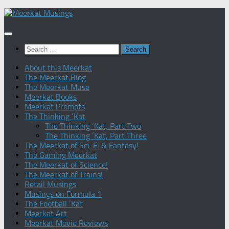
Skip
to
content
Search
for:
About this Meerkat
The Meerkat Blog
The Meerkat Muse
Meerkat Books
Meerkat Prompts
The Thinking ‘Kat
The Thinking ‘Kat, Part Two
The Thinking ‘Kat, Part Three
The Meerkat of Sci-Fi & Fantasy!
The Gaming Meerkat
The Meerkat of Science!
The Meerkat of Trains!
Retail Musings
Musings on Formula 1
The Football ‘Kat
Meerkat Art
Meerkat Movie Reviews