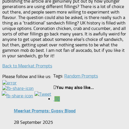
publishing the article are genuinely put out by how younger
generations are using different fillings? There is a lot of choice
out there, and people seem more willing to experiment with
flavour. The question could also be asked, is there really such a
thing as a ‘traditional’ sandwich filling? UK history is filled with
unique options. Coronation chicken, crab and cucumber, and all
sorts of other fillings go back many years. It is awfully weird for
anyone to get upset about someone else’s choice of sandwich,
but then, getting upset over nothing seems to be what the
gammon mob do best. I am not fan of avocado, but if you like it
in your sandwich, go for it!
Back to Meerkat Prompts
Tags:
Random Prompts
Please follow and like us:
You may also like...
0
Meerkat Prompts: Gypsy Blood
28 September 2025