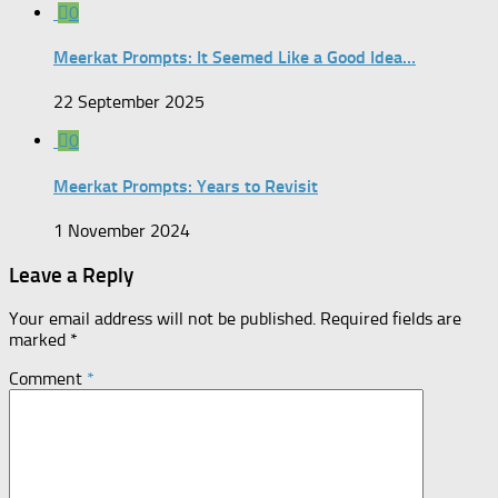
0
Meerkat Prompts: It Seemed Like a Good Idea…
22 September 2025
0
Meerkat Prompts: Years to Revisit
1 November 2024
Leave a Reply
Your email address will not be published.
Required fields are
marked
*
Comment
*