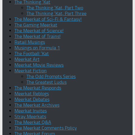
The Thinking ‘Kat
The Thinking ‘Kat, Part Two
The Thinking ‘Kat, Part Three
The Meerkat of Sci-Fi & Fantasy!
The Gaming Meerkat
The Meerkat of Science!
The Meerkat of Trains!
Retail Musings
Musings on Formula 1
The Football ‘Kat
Meerkat Art
Meerkat Movie Reviews
Meerkat Fiction
The Odd Prompts Series
The Greatest Ludus
The Meerkat Responds
Meerkat Reblogs
Meerkat Debates
The Meerkat Archives
Meerkat Invites
Stray Meerkats
The Meerkat Q&A
The Meerkat Comments Policy
The Meerkat Forum