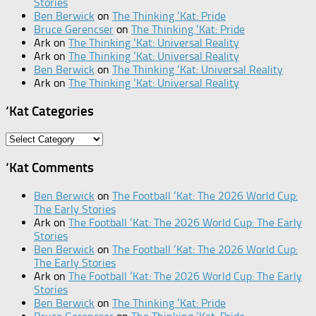
Stories
Ben Berwick
on
The Thinking ‘Kat: Pride
Bruce Gerencser
on
The Thinking ‘Kat: Pride
Ark
on
The Thinking ‘Kat: Universal Reality
Ark
on
The Thinking ‘Kat: Universal Reality
Ben Berwick
on
The Thinking ‘Kat: Universal Reality
Ark
on
The Thinking ‘Kat: Universal Reality
‘Kat Categories
‘Kat
Categories
‘Kat Comments
Ben Berwick
on
The Football ‘Kat: The 2026 World Cup:
The Early Stories
Ark
on
The Football ‘Kat: The 2026 World Cup: The Early
Stories
Ben Berwick
on
The Football ‘Kat: The 2026 World Cup:
The Early Stories
Ark
on
The Football ‘Kat: The 2026 World Cup: The Early
Stories
Ben Berwick
on
The Thinking ‘Kat: Pride