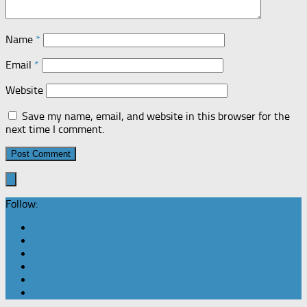
Name
*
Email
*
Website
Save my name, email, and website in this browser for the
next time I comment.
Follow: