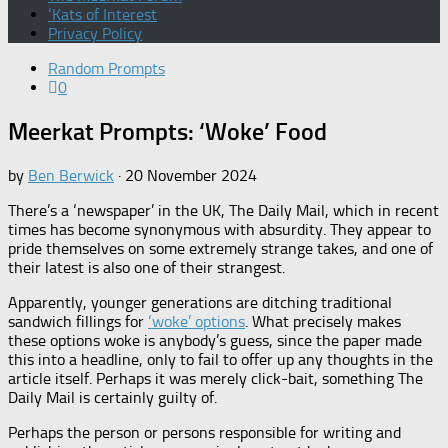
‘Kats of Interest
Privacy Policy
Random Prompts
0
Meerkat Prompts: ‘Woke’ Food
by
Ben Berwick
·
20 November 2024
There’s a ‘newspaper’ in the UK, The Daily Mail, which in recent
times has become synonymous with absurdity. They appear to
pride themselves on some extremely strange takes, and one of
their latest is also one of their strangest.
Apparently, younger generations are ditching traditional
sandwich fillings for
‘woke’ options
. What precisely makes
these options woke is anybody’s guess, since the paper made
this into a headline, only to fail to offer up any thoughts in the
article itself. Perhaps it was merely click-bait, something The
Daily Mail is certainly guilty of.
Perhaps the person or persons responsible for writing and