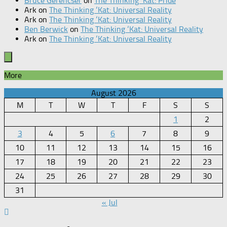
Bruce Gerencser
on
The Thinking ‘Kat: Pride
Ark
on
The Thinking ‘Kat: Universal Reality
Ark
on
The Thinking ‘Kat: Universal Reality
Ben Berwick
on
The Thinking ‘Kat: Universal Reality
Ark
on
The Thinking ‘Kat: Universal Reality
More
August 2026
M
T
W
T
F
S
S
1
2
3
4
5
6
7
8
9
10
11
12
13
14
15
16
17
18
19
20
21
22
23
24
25
26
27
28
29
30
31
« Jul