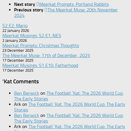
Next story
Meerkat Prompts: Portland Rabbits
Previous story
The Meerkat Muse: 20th November
2024
S2 E2: Mario
22 January 2026
Meerkat Musings: S2 E1: NES
2 January 2026
Meerkat Prompts: Christmas Thoughts
23 December 2025
The Meerkat Muse: 17th of December, 2025
17 December 2025
Meerkat Musings: S1 E10: Fatherhood
17 December 2025
‘Kat Comments
Ben Berwick
on
The Football ‘Kat: The 2026 World Cup:
The Early Stories
Ark
on
The Football ‘Kat: The 2026 World Cup: The Early
Stories
Ben Berwick
on
The Football ‘Kat: The 2026 World Cup:
The Early Stories
Ark
on
The Football ‘Kat: The 2026 World Cup: The Early