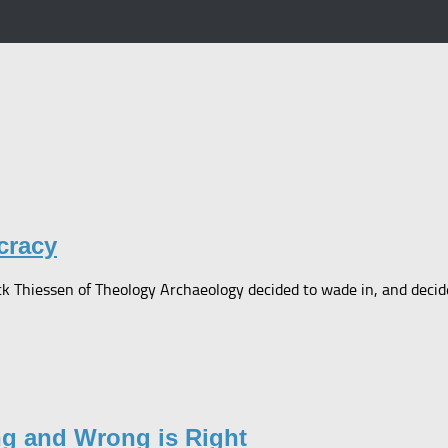
cracy
 Thiessen of Theology Archaeology decided to wade in, and decided 
ng and Wrong is Right