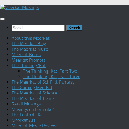
Skip
to
content
Search
for:
About this Meerkat
The Meerkat Blog
The Meerkat Muse
Meerkat Books
Meerkat Prompts
The Thinking ‘Kat
The Thinking ‘Kat, Part Two
The Thinking ‘Kat, Part Three
The Meerkat of Sci-Fi & Fantasy!
The Gaming Meerkat
The Meerkat of Science!
The Meerkat of Trains!
Retail Musings
Musings on Formula 1
The Football ‘Kat
Meerkat Art
Meerkat Movie Reviews