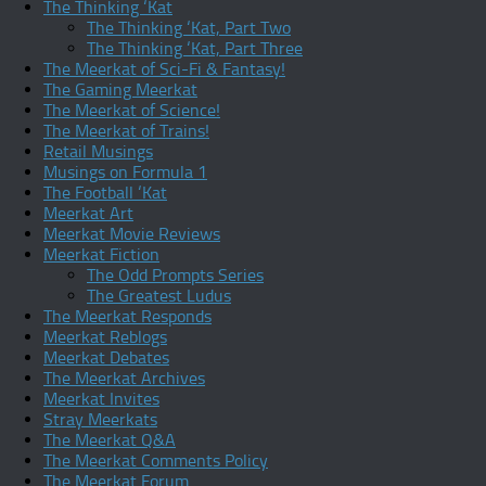
The Thinking ‘Kat
The Thinking ‘Kat, Part Two
The Thinking ‘Kat, Part Three
The Meerkat of Sci-Fi & Fantasy!
The Gaming Meerkat
The Meerkat of Science!
The Meerkat of Trains!
Retail Musings
Musings on Formula 1
The Football ‘Kat
Meerkat Art
Meerkat Movie Reviews
Meerkat Fiction
The Odd Prompts Series
The Greatest Ludus
The Meerkat Responds
Meerkat Reblogs
Meerkat Debates
The Meerkat Archives
Meerkat Invites
Stray Meerkats
The Meerkat Q&A
The Meerkat Comments Policy
The Meerkat Forum