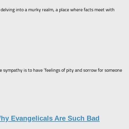
’m delving into a murky realm, a place where facts meet with
 sympathy is to have ‘feelings of pity and sorrow for someone
Why Evangelicals Are Such Bad