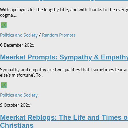
With apologies for the lengthy title, and with thanks to the everg
dogma,...
0
Politics and Society
/
Random Prompts
6 December 2025
Meerkat Prompts: Sympathy & Empath
Sympathy and empathy are two qualities that I sometimes fear ar
else’s misfortune’. To...
0
Politics and Society
9 October 2025
Meerkat Reblogs: The Life and Times o
Christians