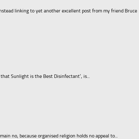
nstead linking to yet another excellent post from my friend Bruce
at Sunlight is the Best Disinfectant‘, is...
ain no, because organised religion holds no appeal to...