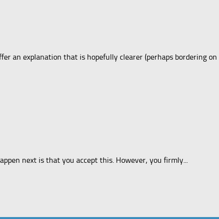
fer an explanation that is hopefully clearer (perhaps bordering on
appen next is that you accept this. However, you firmly...