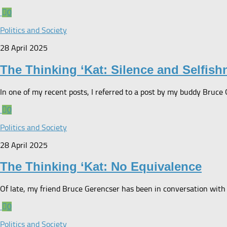
0
Politics and Society
28 April 2025
The Thinking ‘Kat: Silence and Selfish
In one of my recent posts, I referred to a post by my buddy Bruce
0
Politics and Society
28 April 2025
The Thinking ‘Kat: No Equivalence
Of late, my friend Bruce Gerencser has been in conversation with 
0
Politics and Society