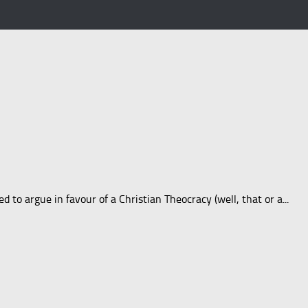
to argue in favour of a Christian Theocracy (well, that or a...