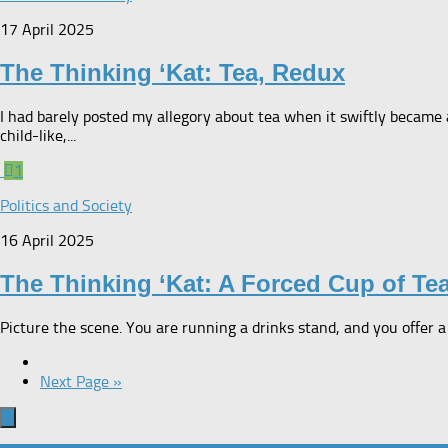
17 April 2025
The Thinking ‘Kat: Tea, Redux
I had barely posted my allegory about tea when it swiftly became 
child-like,...
1
Politics and Society
16 April 2025
The Thinking ‘Kat: A Forced Cup of Te
Picture the scene. You are running a drinks stand, and you offer a
Next Page »