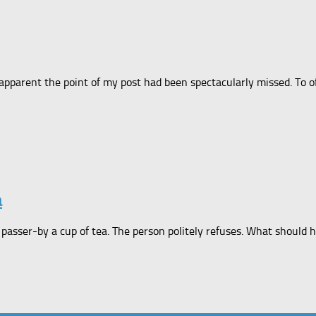
apparent the point of my post had been spectacularly missed. To of
a
 passer-by a cup of tea. The person politely refuses. What should h