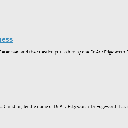
ness
 Gerencser, and the question put to him by one Dr Arv Edgeworth. T
a Christian, by the name of Dr Arv Edgeworth. Dr Edgeworth has se