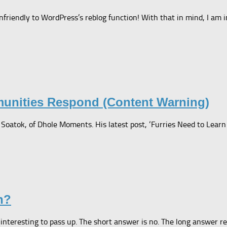
riendly to WordPress’s reblog function! With that in mind, I am i
munities Respond (Content Warning)
oatok, of Dhole Moments. His latest post, ‘Furries Need to Learn th
n?
nteresting to pass up. The short answer is no. The long answer rem