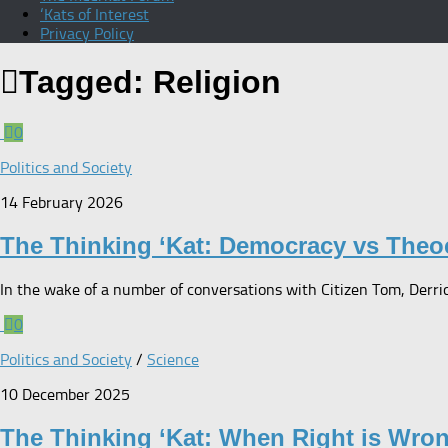
‘Kats of Interest
Privacy Policy
Tagged:
Religion
0
Politics and Society
14 February 2026
The Thinking ‘Kat: Democracy vs Theo
In the wake of a number of conversations with Citizen Tom, Derrick
0
Politics and Society
/
Science
10 December 2025
The Thinking ‘Kat: When Right is Wro