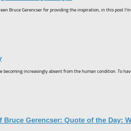
reen Bruce Gerencser for providing the inspiration, in this post I
y
e becoming increasingly absent from the human condition. To have
f Bruce Gerencser: Quote of the Day: 