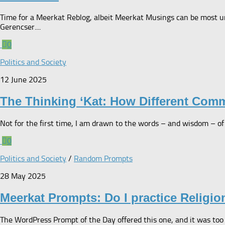
Time for a Meerkat Reblog, albeit Meerkat Musings can be most unf
Gerencser....
0
Politics and Society
12 June 2025
The Thinking ‘Kat: How Different Com
Not for the first time, I am drawn to the words – and wisdom – of S
0
Politics and Society
/
Random Prompts
28 May 2025
Meerkat Prompts: Do I practice Religio
The WordPress Prompt of the Day offered this one, and it was too i