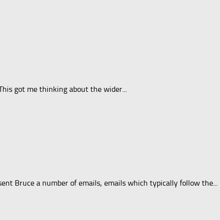
his got me thinking about the wider...
nt Bruce a number of emails, emails which typically follow the...