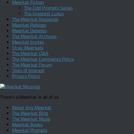
Meerkat Fiction
The Odd Prompts Series
The Greatest Ludus
The Meerkat Responds
Meerkat Reblogs
Meerkat Debates
The Meerkat Archives
Meerkat Invites
Stray Meerkats
The Meerkat Q&A
The Meerkat Comments Policy
The Meerkat Forum
‘Kats of Interest
Privacy Policy
There's a Meerkat in all of us
About this Meerkat
The Meerkat Blog
The Meerkat Muse
Meerkat Books
Meerkat Prompts