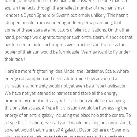
Razor (namely that the most plausible answer is the one that can
explain the facts through the smallest number of mechanisms)
renders a Dyson Sphere or Swarm extremely unlikely. This hasn’t
stopped people from wondering, indeed perhaps hoping, that
some of these stars are indicators of alien civilisations. On th other
hand, perhaps we ought to temper such enthusiasm. A species that
has learned to build such impressive structures and harness the
power of their sun would be formidable. We may want to fly under
their radar!
Here’s a more frightening idea. Under the Kardashev Scale, where
energy consumption and needs determine how advanced a
civilisation is, humanity would not yet even be a Type I civilisation.
We have not yet learned to harness and store all the energy
produced by our planet. A Type II civilisation would be managing
this on solar scales. A Type III civilisation would be harnessing the
energy of an entire galaxy, including the black hole at the centre. To
a Type III civilisation, even a Type II would be a bug on a windshield,
so what would that make us? A galactic Dyson Sphere or Swarm is