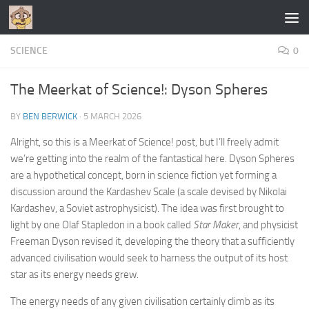
Skip to content
SCIENCE
0
The Meerkat of Science!: Dyson Spheres
BY
BEN BERWICK
·
5 MARCH 2026
Alright, so this is a Meerkat of Science! post, but I’ll freely admit
we’re getting into the realm of the fantastical here. Dyson Spheres
are a hypothetical concept, born in science fiction yet forming a
discussion around the Kardashev Scale (a scale devised by Nikolai
Kardashev, a Soviet astrophysicist). The idea was first brought to
light by one Olaf Stapledon in a book called
Star Maker
, and physicist
Freeman Dyson revised it, developing the theory that a sufficiently
advanced civilisation would seek to harness the output of its host
star as its energy needs grew.
The energy needs of any given civilisation certainly climb as its