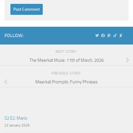
Alternative:
FOLLOW:
NEXT STORY
The Meerkat Muse: 11th of March, 2026
PREVIOUS STORY
Meerkat Prompts: Funny Phrases
S2 E2: Mario
22 January 2026