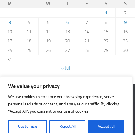
M
T
W
T
F
S
S
1
2
3
4
5
6
7
8
9
10
11
12
13
14
15
16
17
18
19
20
21
22
23
24
25
26
27
28
29
30
31
« Jul
We value your privacy
We use cookies to enhance your browsing experience, serve
Meerkat Musings © 2026. All Rights Reserved.
personalised ads or content, and analyse our traffic. By clicking
We use cookies to ensure that we give you the best
Powered by
- Designed with the
Hueman theme
"Accept All", you consent to our use of cookies.
experience on our website. If you continue to use this site we
will assume that you are happy with it.
Customise
Reject All
Accept All
Ok
No