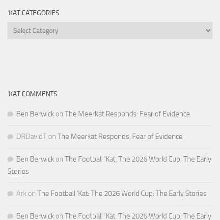
‘KAT CATEGORIES
‘Kat
Categories
‘KAT COMMENTS
Ben Berwick
on
The Meerkat Responds: Fear of Evidence
DRDavidT
on
The Meerkat Responds: Fear of Evidence
Ben Berwick
on
The Football ‘Kat: The 2026 World Cup: The Early
Stories
Ark
on
The Football ‘Kat: The 2026 World Cup: The Early Stories
Ben Berwick
on
The Football ‘Kat: The 2026 World Cup: The Early