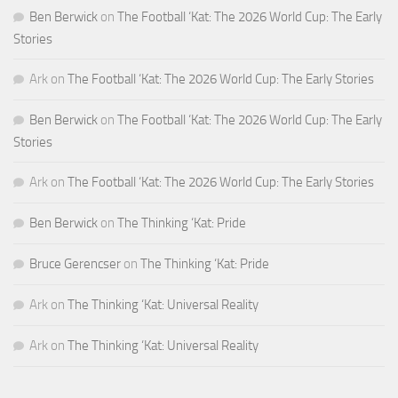
Ben Berwick
on
The Football ‘Kat: The 2026 World Cup: The Early
Stories
Ark
on
The Football ‘Kat: The 2026 World Cup: The Early Stories
Ben Berwick
on
The Football ‘Kat: The 2026 World Cup: The Early
Stories
Ark
on
The Football ‘Kat: The 2026 World Cup: The Early Stories
Ben Berwick
on
The Thinking ‘Kat: Pride
Bruce Gerencser
on
The Thinking ‘Kat: Pride
Ark
on
The Thinking ‘Kat: Universal Reality
Ark
on
The Thinking ‘Kat: Universal Reality