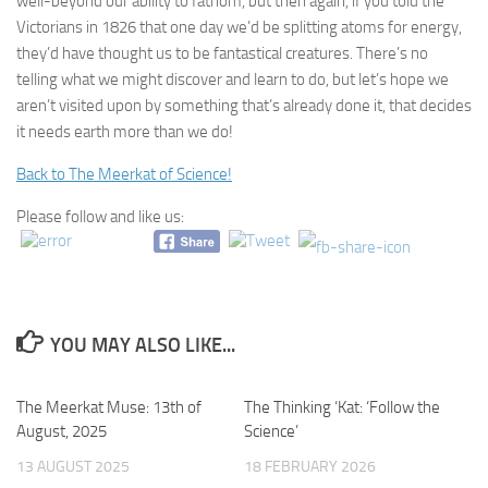
well-beyond our ability to fathom, but then again, if you told the
Victorians in 1826 that one day we’d be splitting atoms for energy,
they’d have thought us to be fantastical creatures. There’s no
telling what we might discover and learn to do, but let’s hope we
aren’t visited upon by something that’s already done it, that decides
it needs earth more than we do!
Back to The Meerkat of Science!
Please follow and like us:
YOU MAY ALSO LIKE...
The Meerkat Muse: 13th of
0
The Thinking ‘Kat: ‘Follow the
0
August, 2025
Science’
13 AUGUST 2025
18 FEBRUARY 2026