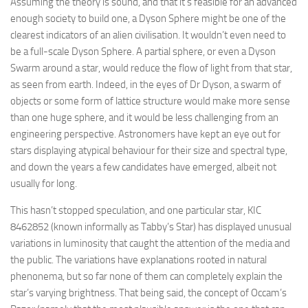
Assuming the theory is sound, and that it’s feasible for an advanced
enough society to build one, a Dyson Sphere might be one of the
clearest indicators of an alien civilisation. It wouldn’t even need to
be a full-scale Dyson Sphere. A partial sphere, or even a Dyson
Swarm around a star, would reduce the flow of light from that star,
as seen from earth. Indeed, in the eyes of Dr Dyson, a swarm of
objects or some form of lattice structure would make more sense
than one huge sphere, and it would be less challenging from an
engineering perspective. Astronomers have kept an eye out for
stars displaying atypical behaviour for their size and spectral type,
and down the years a few candidates have emerged, albeit not
usually for long.
This hasn’t stopped speculation, and one particular star, KIC
8462852 (known informally as Tabby’s Star) has displayed unusual
variations in luminosity that caught the attention of the media and
the public. The variations have explanations rooted in natural
phenonema, but so far none of them can completely explain the
star’s varying brightness. That being said, the concept of Occam’s