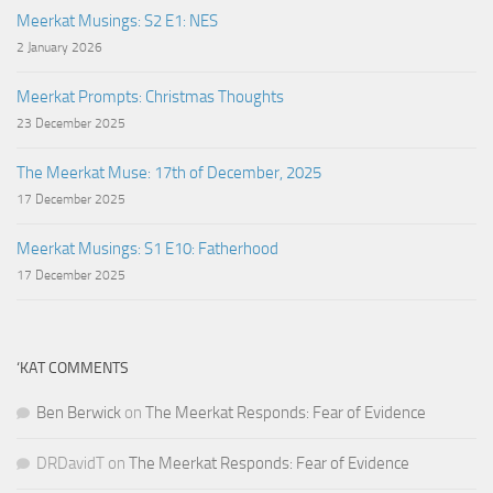
Meerkat Musings: S2 E1: NES
2 January 2026
Meerkat Prompts: Christmas Thoughts
23 December 2025
The Meerkat Muse: 17th of December, 2025
17 December 2025
Meerkat Musings: S1 E10: Fatherhood
17 December 2025
‘KAT COMMENTS
Ben Berwick
on
The Meerkat Responds: Fear of Evidence
DRDavidT
on
The Meerkat Responds: Fear of Evidence