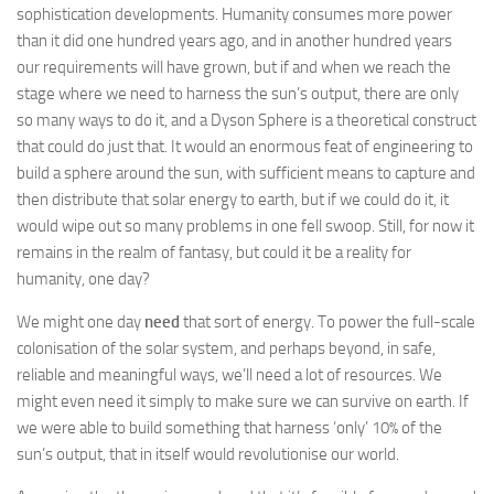
sophistication developments. Humanity consumes more power
than it did one hundred years ago, and in another hundred years
our requirements will have grown, but if and when we reach the
stage where we need to harness the sun’s output, there are only
so many ways to do it, and a Dyson Sphere is a theoretical construct
that could do just that. It would an enormous feat of engineering to
build a sphere around the sun, with sufficient means to capture and
then distribute that solar energy to earth, but if we could do it, it
would wipe out so many problems in one fell swoop. Still, for now it
remains in the realm of fantasy, but could it be a reality for
humanity, one day?
We might one day
need
that sort of energy. To power the full-scale
colonisation of the solar system, and perhaps beyond, in safe,
reliable and meaningful ways, we’ll need a lot of resources. We
might even need it simply to make sure we can survive on earth. If
we were able to build something that harness ‘only’ 10% of the
sun’s output, that in itself would revolutionise our world.