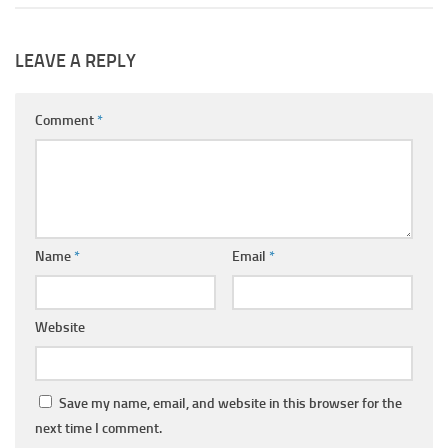
LEAVE A REPLY
Comment
*
Name
*
Email
*
Website
Save my name, email, and website in this browser for the
next time I comment.