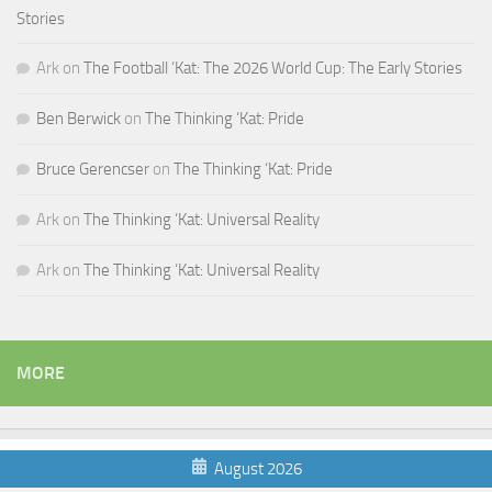
Stories
Ark
on
The Football ‘Kat: The 2026 World Cup: The Early Stories
Ben Berwick
on
The Thinking ‘Kat: Pride
Bruce Gerencser
on
The Thinking ‘Kat: Pride
Ark
on
The Thinking ‘Kat: Universal Reality
Ark
on
The Thinking ‘Kat: Universal Reality
MORE
August 2026