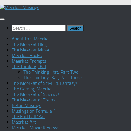
Skip
to
content
Search
for:
About this Meerkat
The Meerkat Blog
The Meerkat Muse
Meerkat Books
Meerkat Prompts
The Thinking ‘Kat
The Thinking ‘Kat, Part Two
The Thinking ‘Kat, Part Three
The Meerkat of Sci-Fi & Fantasy!
The Gaming Meerkat
The Meerkat of Science!
The Meerkat of Trains!
Retail Musings
Musings on Formula 1
The Football ‘Kat
Meerkat Art
Meerkat Movie Reviews