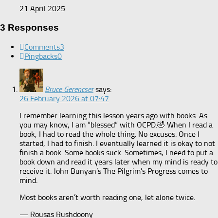
21 April 2025
3 Responses
Comments
3
Pingbacks
0
Bruce Gerencser
says:
26 February 2026 at 07:47
I remember learning this lesson years ago with books. As
you may know, I am “blessed” with OCPD.🤣 When I read a
book, I had to read the whole thing. No excuses. Once I
started, I had to finish. I eventually learned it is okay to not
finish a book. Some books suck. Sometimes, I need to put a
book down and read it years later when my mind is ready to
receive it. John Bunyan’s The Pilgrim’s Progress comes to
mind.
Most books aren’t worth reading one, let alone twice.
— Rousas Rushdoony