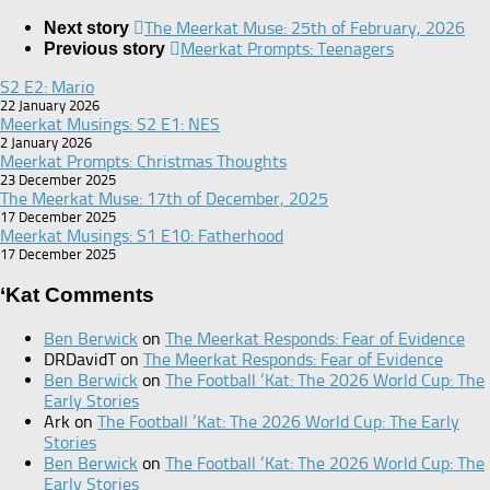
The Meerkat Muse: 25th of February, 2026
Next story
Meerkat Prompts: Teenagers
Previous story
S2 E2: Mario
22 January 2026
Meerkat Musings: S2 E1: NES
2 January 2026
Meerkat Prompts: Christmas Thoughts
23 December 2025
The Meerkat Muse: 17th of December, 2025
17 December 2025
Meerkat Musings: S1 E10: Fatherhood
17 December 2025
‘Kat Comments
Ben Berwick
on
The Meerkat Responds: Fear of Evidence
DRDavidT
on
The Meerkat Responds: Fear of Evidence
Ben Berwick
on
The Football ‘Kat: The 2026 World Cup: The
Early Stories
Ark
on
The Football ‘Kat: The 2026 World Cup: The Early
Stories
Ben Berwick
on
The Football ‘Kat: The 2026 World Cup: The
Early Stories