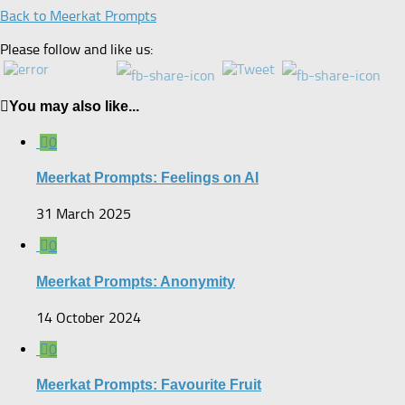
Back to Meerkat Prompts
Please follow and like us:
You may also like...
0
Meerkat Prompts: Feelings on AI
31 March 2025
0
Meerkat Prompts: Anonymity
14 October 2024
0
Meerkat Prompts: Favourite Fruit