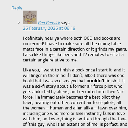
Reply
Ben Berwick
says:
26 February 2026 at 08:19
I definitely hear ya where both OCD and books are
concerned! I have to make sure all the dining table
matts face in a certain direction or it grinds my gears.
I also like things like pens and TV remotes to sit at a
certain angle relative to me.
Like you, I want to finish a book once I start it, and it
will linger in the mind if I don’t, albeit there was one
book that I was so dismayed by I
finish it. It
couldn’t
was a sci-fi story about a former air force pilot who
gets abducted by aliens, and recruited into their ‘air’
force. He immediately becomes the best pilot they
have, beating out other, current air force pilots, all
the women – human and alien alike – fawn over him,
including one who more or less instantly falls in love
with him, and everything is written through the tone
of ‘this guy, who is an extension of me, is perfect, and