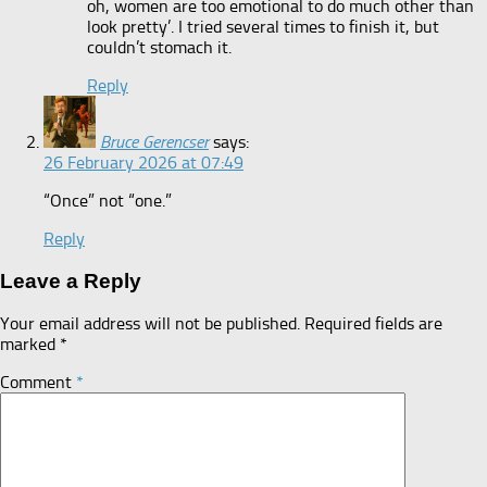
oh, women are too emotional to do much other than
look pretty’. I tried several times to finish it, but
couldn’t stomach it.
Reply
Bruce Gerencser
says:
26 February 2026 at 07:49
“Once” not “one.”
Reply
Leave a Reply
Your email address will not be published.
Required fields are
marked
*
Comment
*