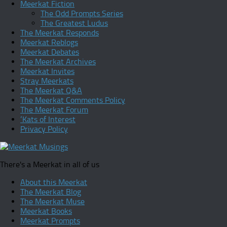
Meerkat Fiction
The Odd Prompts Series
The Greatest Ludus
The Meerkat Responds
Meerkat Reblogs
Meerkat Debates
The Meerkat Archives
Meerkat Invites
Stray Meerkats
The Meerkat Q&A
The Meerkat Comments Policy
The Meerkat Forum
‘Kats of Interest
Privacy Policy
There's a Meerkat in all of us
About this Meerkat
The Meerkat Blog
The Meerkat Muse
Meerkat Books
Meerkat Prompts