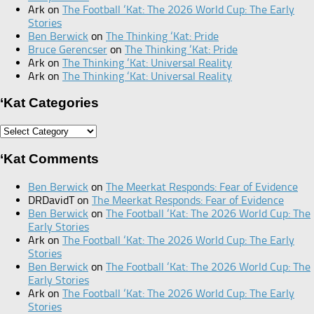
Ark
on
The Football ‘Kat: The 2026 World Cup: The Early
Stories
Ben Berwick
on
The Thinking ‘Kat: Pride
Bruce Gerencser
on
The Thinking ‘Kat: Pride
Ark
on
The Thinking ‘Kat: Universal Reality
Ark
on
The Thinking ‘Kat: Universal Reality
‘Kat Categories
‘Kat
Categories
‘Kat Comments
Ben Berwick
on
The Meerkat Responds: Fear of Evidence
DRDavidT
on
The Meerkat Responds: Fear of Evidence
Ben Berwick
on
The Football ‘Kat: The 2026 World Cup: The
Early Stories
Ark
on
The Football ‘Kat: The 2026 World Cup: The Early
Stories
Ben Berwick
on
The Football ‘Kat: The 2026 World Cup: The
Early Stories
Ark
on
The Football ‘Kat: The 2026 World Cup: The Early
Stories