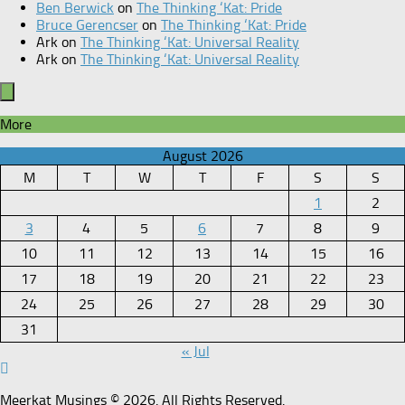
Ben Berwick
on
The Thinking ‘Kat: Pride
Bruce Gerencser
on
The Thinking ‘Kat: Pride
Ark
on
The Thinking ‘Kat: Universal Reality
Ark
on
The Thinking ‘Kat: Universal Reality
More
August 2026
M
T
W
T
F
S
S
1
2
3
4
5
6
7
8
9
10
11
12
13
14
15
16
17
18
19
20
21
22
23
24
25
26
27
28
29
30
31
« Jul
Meerkat Musings © 2026. All Rights Reserved.