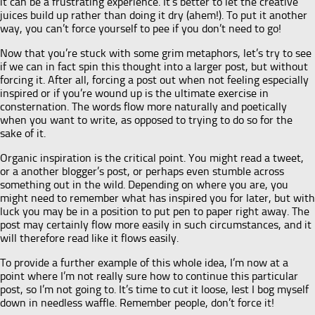
it can be a frustrating experience. It’s better to let the creative
juices build up rather than doing it dry (ahem!). To put it another
way, you can’t force yourself to pee if you don’t need to go!
Now that you’re stuck with some grim metaphors, let’s try to see
if we can in fact spin this thought into a larger post, but without
forcing it. After all, forcing a post out when not feeling especially
inspired or if you’re wound up is the ultimate exercise in
consternation. The words flow more naturally and poetically
when you want to write, as opposed to trying to do so for the
sake of it.
Organic inspiration is the critical point. You might read a tweet,
or a another blogger’s post, or perhaps even stumble across
something out in the wild. Depending on where you are, you
might need to remember what has inspired you for later, but with
luck you may be in a position to put pen to paper right away. The
post may certainly flow more easily in such circumstances, and it
will therefore read like it flows easily.
To provide a further example of this whole idea, I’m now at a
point where I’m not really sure how to continue this particular
post, so I’m not going to. It’s time to cut it loose, lest I bog myself
down in needless waffle. Remember people, don’t force it!