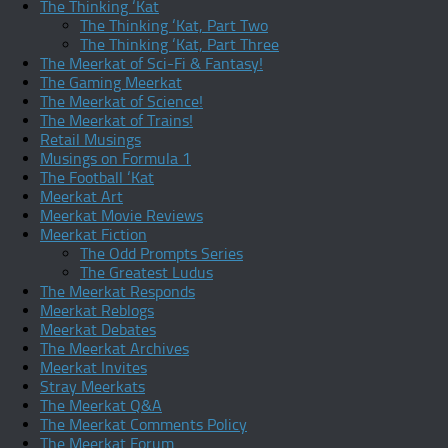
The Thinking ‘Kat
The Thinking ‘Kat, Part Two
The Thinking ‘Kat, Part Three
The Meerkat of Sci-Fi & Fantasy!
The Gaming Meerkat
The Meerkat of Science!
The Meerkat of Trains!
Retail Musings
Musings on Formula 1
The Football ‘Kat
Meerkat Art
Meerkat Movie Reviews
Meerkat Fiction
The Odd Prompts Series
The Greatest Ludus
The Meerkat Responds
Meerkat Reblogs
Meerkat Debates
The Meerkat Archives
Meerkat Invites
Stray Meerkats
The Meerkat Q&A
The Meerkat Comments Policy
The Meerkat Forum