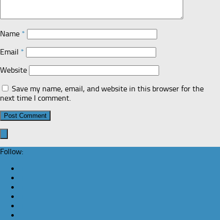
Name
*
Email
*
Website
Save my name, email, and website in this browser for the
next time I comment.
Follow: