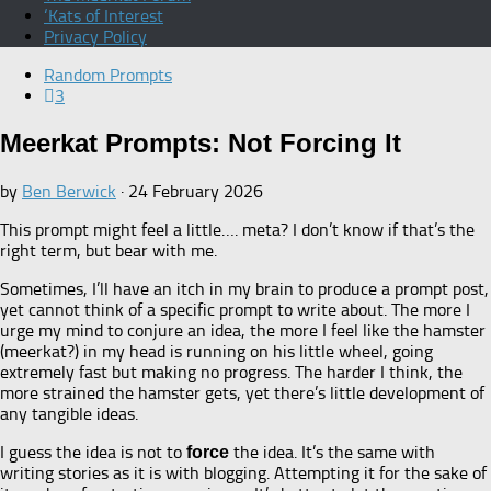
‘Kats of Interest
Privacy Policy
Random Prompts
3
Meerkat Prompts: Not Forcing It
by
Ben Berwick
·
24 February 2026
This prompt might feel a little…. meta? I don’t know if that’s the
right term, but bear with me.
Sometimes, I’ll have an itch in my brain to produce a prompt post,
yet cannot think of a specific prompt to write about. The more I
urge my mind to conjure an idea, the more I feel like the hamster
(meerkat?) in my head is running on his little wheel, going
extremely fast but making no progress. The harder I think, the
more strained the hamster gets, yet there’s little development of
any tangible ideas.
I guess the idea is not to
the idea. It’s the same with
force
writing stories as it is with blogging. Attempting it for the sake of