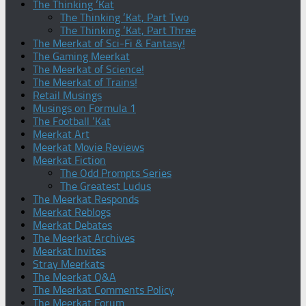
The Thinking ‘Kat
The Thinking ‘Kat, Part Two
The Thinking ‘Kat, Part Three
The Meerkat of Sci-Fi & Fantasy!
The Gaming Meerkat
The Meerkat of Science!
The Meerkat of Trains!
Retail Musings
Musings on Formula 1
The Football ‘Kat
Meerkat Art
Meerkat Movie Reviews
Meerkat Fiction
The Odd Prompts Series
The Greatest Ludus
The Meerkat Responds
Meerkat Reblogs
Meerkat Debates
The Meerkat Archives
Meerkat Invites
Stray Meerkats
The Meerkat Q&A
The Meerkat Comments Policy
The Meerkat Forum