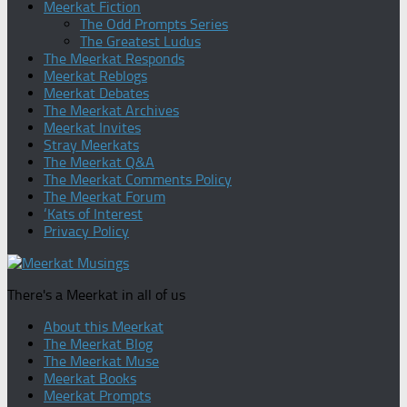
Meerkat Fiction
The Odd Prompts Series
The Greatest Ludus
The Meerkat Responds
Meerkat Reblogs
Meerkat Debates
The Meerkat Archives
Meerkat Invites
Stray Meerkats
The Meerkat Q&A
The Meerkat Comments Policy
The Meerkat Forum
‘Kats of Interest
Privacy Policy
There's a Meerkat in all of us
About this Meerkat
The Meerkat Blog
The Meerkat Muse
Meerkat Books
Meerkat Prompts