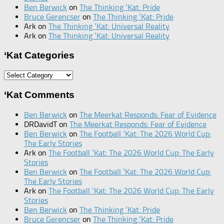
Ben Berwick
on
The Thinking ‘Kat: Pride
Bruce Gerencser
on
The Thinking ‘Kat: Pride
Ark
on
The Thinking ‘Kat: Universal Reality
Ark
on
The Thinking ‘Kat: Universal Reality
‘Kat Categories
‘Kat
Categories
‘Kat Comments
Ben Berwick
on
The Meerkat Responds: Fear of Evidence
DRDavidT
on
The Meerkat Responds: Fear of Evidence
Ben Berwick
on
The Football ‘Kat: The 2026 World Cup:
The Early Stories
Ark
on
The Football ‘Kat: The 2026 World Cup: The Early
Stories
Ben Berwick
on
The Football ‘Kat: The 2026 World Cup:
The Early Stories
Ark
on
The Football ‘Kat: The 2026 World Cup: The Early
Stories
Ben Berwick
on
The Thinking ‘Kat: Pride
Bruce Gerencser
on
The Thinking ‘Kat: Pride