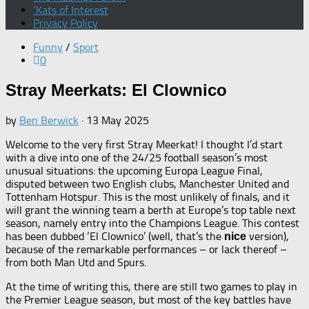
‘Kats of Interest
Privacy Policy
Funny
/
Sport
0
Stray Meerkats: El Clownico
by
Ben Berwick
·
13 May 2025
Welcome to the very first Stray Meerkat! I thought I’d start
with a dive into one of the 24/25 football season’s most
unusual situations: the upcoming Europa League Final,
disputed between two English clubs, Manchester United and
Tottenham Hotspur. This is the most unlikely of finals, and it
will grant the winning team a berth at Europe’s top table next
season, namely entry into the Champions League. This contest
has been dubbed ‘El Clownico’ (well, that’s the
version),
nice
because of the remarkable performances – or lack thereof –
from both Man Utd and Spurs.
At the time of writing this, there are still two games to play in
the Premier League season, but most of the key battles have