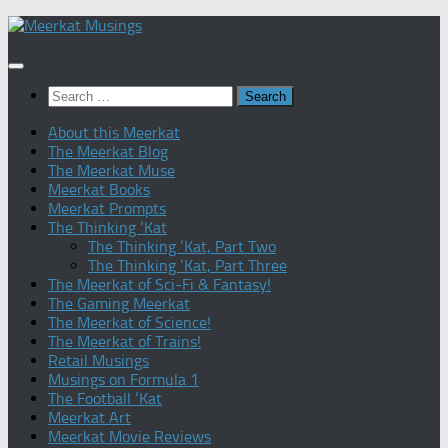
Skip
to
content
Search
for:
About this Meerkat
The Meerkat Blog
The Meerkat Muse
Meerkat Books
Meerkat Prompts
The Thinking ‘Kat
The Thinking ‘Kat, Part Two
The Thinking ‘Kat, Part Three
The Meerkat of Sci-Fi & Fantasy!
The Gaming Meerkat
The Meerkat of Science!
The Meerkat of Trains!
Retail Musings
Musings on Formula 1
The Football ‘Kat
Meerkat Art
Meerkat Movie Reviews