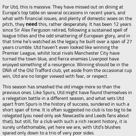
For Utd, this is massive. They have missed out on dining at
Europe’s top table on several occasions in recent years, and
what with financial issues, and plenty of domestic woes on the
pitch, they
this, rather desperately. It has been 12 years
need
since Sir Alex Ferguson retired, following a sustained spell of
league titles and the odd smattering of European glory, and in
that time he’s watched as the legacy he built over a span of 27
years crumble. Utd haven’t even looked like winning the
Premier League, whilst local rivals Manchester City have
turned the town blue, and fierce enemies Liverpool have
enjoyed something of a resurgence. Winning should be in the
DNA of the Old Trafford club, yet aside from the occasional cup
win, Utd are no longer viewed with fear, or respect.
This season has smashed the old image more so than the
previous ones. Like Spurs, Utd might have found themselves in
a relegation battle in a different season, and what sets Utd
apart from Spurs is the history of success, sundered in such a
short span of time. It is often suggested no club is too big to be
relegated (you need only ask Newcastle and Leeds fans about
that), but still, for a club with such a rich recent history, it is
surely unfathomable, yet here we are, with Utd’s blushes
spared only down to a trio of very poor sides.