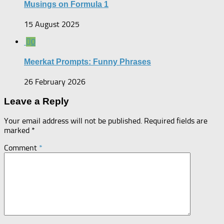
Musings on Formula 1
15 August 2025
0
Meerkat Prompts: Funny Phrases
26 February 2026
Leave a Reply
Your email address will not be published.
Required fields are
marked
*
Comment
*