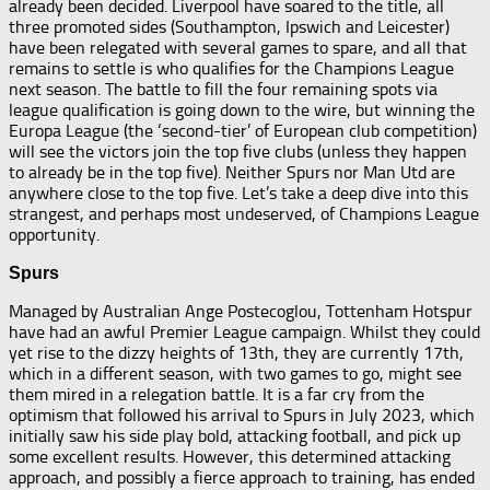
already been decided. Liverpool have soared to the title, all
three promoted sides (Southampton, Ipswich and Leicester)
have been relegated with several games to spare, and all that
remains to settle is who qualifies for the Champions League
next season. The battle to fill the four remaining spots via
league qualification is going down to the wire, but winning the
Europa League (the ‘second-tier’ of European club competition)
will see the victors join the top five clubs (unless they happen
to already be in the top five). Neither Spurs nor Man Utd are
anywhere close to the top five. Let’s take a deep dive into this
strangest, and perhaps most undeserved, of Champions League
opportunity.
Spurs
Managed by Australian Ange Postecoglou, Tottenham Hotspur
have had an awful Premier League campaign. Whilst they could
yet rise to the dizzy heights of 13th, they are currently 17th,
which in a different season, with two games to go, might see
them mired in a relegation battle. It is a far cry from the
optimism that followed his arrival to Spurs in July 2023, which
initially saw his side play bold, attacking football, and pick up
some excellent results. However, this determined attacking
approach, and possibly a fierce approach to training, has ended