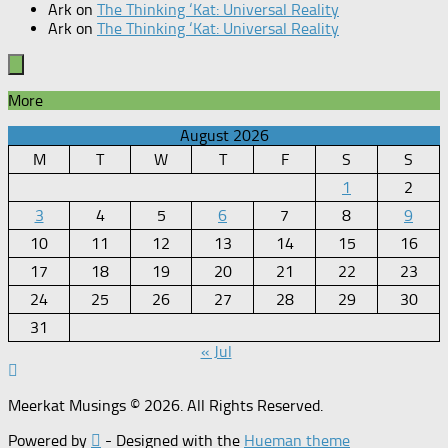
Ark
on
The Thinking ‘Kat: Universal Reality
Ark
on
The Thinking ‘Kat: Universal Reality
More
August 2026
M
T
W
T
F
S
S
1
2
3
4
5
6
7
8
9
10
11
12
13
14
15
16
17
18
19
20
21
22
23
24
25
26
27
28
29
30
31
« Jul
Meerkat Musings © 2026. All Rights Reserved.
Powered by
- Designed with the
Hueman theme