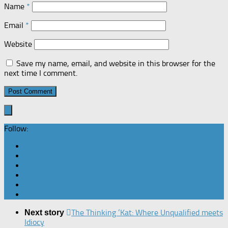
Name
*
Email
*
Website
Save my name, email, and website in this browser for the
next time I comment.
Follow:
The Thinking ‘Kat: Where Unqualified meets
Next story
Idiocy