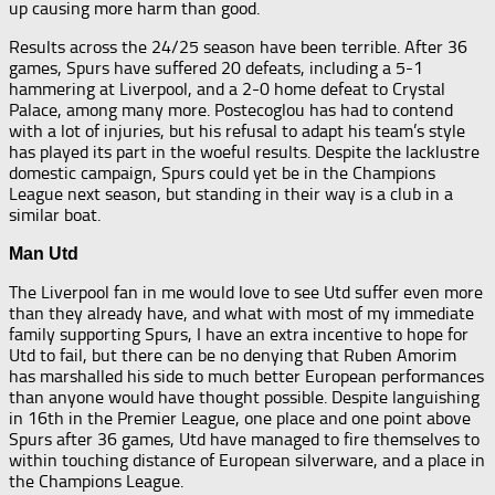
up causing more harm than good.
Results across the 24/25 season have been terrible. After 36
games, Spurs have suffered 20 defeats, including a 5-1
hammering at Liverpool, and a 2-0 home defeat to Crystal
Palace, among many more. Postecoglou has had to contend
with a lot of injuries, but his refusal to adapt his team’s style
has played its part in the woeful results. Despite the lacklustre
domestic campaign, Spurs could yet be in the Champions
League next season, but standing in their way is a club in a
similar boat.
Man Utd
The Liverpool fan in me would love to see Utd suffer even more
than they already have, and what with most of my immediate
family supporting Spurs, I have an extra incentive to hope for
Utd to fail, but there can be no denying that Ruben Amorim
has marshalled his side to much better European performances
than anyone would have thought possible. Despite languishing
in 16th in the Premier League, one place and one point above
Spurs after 36 games, Utd have managed to fire themselves to
within touching distance of European silverware, and a place in
the Champions League.