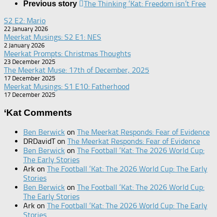
The Thinking ‘Kat: Freedom isn’t Free
Previous story
S2 E2: Mario
22 January 2026
Meerkat Musings: S2 E1: NES
2 January 2026
Meerkat Prompts: Christmas Thoughts
23 December 2025
The Meerkat Muse: 17th of December, 2025
17 December 2025
Meerkat Musings: S1 E10: Fatherhood
17 December 2025
‘Kat Comments
Ben Berwick
on
The Meerkat Responds: Fear of Evidence
DRDavidT
on
The Meerkat Responds: Fear of Evidence
Ben Berwick
on
The Football ‘Kat: The 2026 World Cup:
The Early Stories
Ark
on
The Football ‘Kat: The 2026 World Cup: The Early
Stories
Ben Berwick
on
The Football ‘Kat: The 2026 World Cup:
The Early Stories
Ark
on
The Football ‘Kat: The 2026 World Cup: The Early
Stories