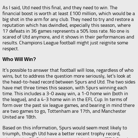
As I said, Utd need this final, and they need to win. The
financial boost is worth at least £100 million, which would be a
big shot in the arm for any club. They need to try and restore a
reputation which has dwindled, especially this season, where
17 defeats in 36 games represents a 50% loss rate. No one is
scared of Utd anymore, and it shows in their performances and
results. Champions League football might just reignite some
respect.
Who Will Win?
It’s possible to answer that football will lose, regardless of who
wins, but to address the question more seriously, let’s look at
the head-to-head record between Spurs and Utd. The two sides
have met three times this season, with Spurs winning each
time. This includes a 3-0 away win, a 1-0 home win (both in
the league), and a 4-3 home win in the EFL Cup. In terms of
form over the past six league games, and bearing in mind there
are two games to go, Tottenham are 17th, and Manchester
United are 18th.
Based on this information, Spurs would seem most likely to
triumph, though Utd have a better recent trophy record,