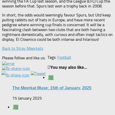
winning the FA Cup last season, and the League (EFL) Cup the
season before that. Spurs last won a trophy back in 2008.
In short, the odds would seemingly favour Spurs, but Utd keep
pulling rabbits out of hats in Europe, and have more recent
pedigree where winning cup finals is concerned. It will be a
fascinating clash between two clubs that are both having a
nightmare domestically, with curious and often inept tactics on
display. El Clownico could be both intense and hilarious!
Back to Stray Meerkats
Tags:
Football
Please follow and like us:
You may also like...
0
The Meerkat Muse: 15th of January, 2025
15 January 2025
0