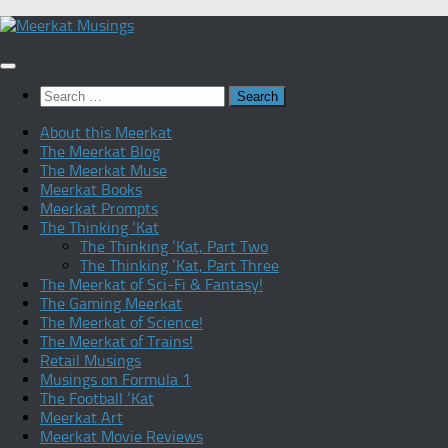
Skip
to
content
Search
for:
About this Meerkat
The Meerkat Blog
The Meerkat Muse
Meerkat Books
Meerkat Prompts
The Thinking ‘Kat
The Thinking ‘Kat, Part Two
The Thinking ‘Kat, Part Three
The Meerkat of Sci-Fi & Fantasy!
The Gaming Meerkat
The Meerkat of Science!
The Meerkat of Trains!
Retail Musings
Musings on Formula 1
The Football ‘Kat
Meerkat Art
Meerkat Movie Reviews