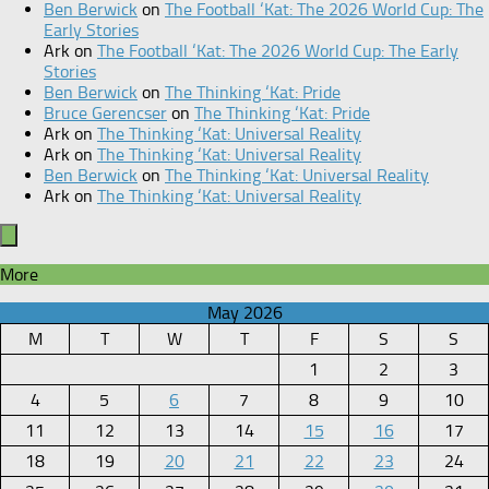
Ben Berwick
on
The Football ‘Kat: The 2026 World Cup: The
Early Stories
Ark
on
The Football ‘Kat: The 2026 World Cup: The Early
Stories
Ben Berwick
on
The Thinking ‘Kat: Pride
Bruce Gerencser
on
The Thinking ‘Kat: Pride
Ark
on
The Thinking ‘Kat: Universal Reality
Ark
on
The Thinking ‘Kat: Universal Reality
Ben Berwick
on
The Thinking ‘Kat: Universal Reality
Ark
on
The Thinking ‘Kat: Universal Reality
More
May 2026
M
T
W
T
F
S
S
1
2
3
4
5
6
7
8
9
10
11
12
13
14
15
16
17
18
19
20
21
22
23
24