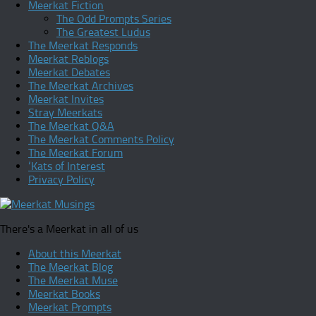
Meerkat Fiction
The Odd Prompts Series
The Greatest Ludus
The Meerkat Responds
Meerkat Reblogs
Meerkat Debates
The Meerkat Archives
Meerkat Invites
Stray Meerkats
The Meerkat Q&A
The Meerkat Comments Policy
The Meerkat Forum
‘Kats of Interest
Privacy Policy
There's a Meerkat in all of us
About this Meerkat
The Meerkat Blog
The Meerkat Muse
Meerkat Books
Meerkat Prompts