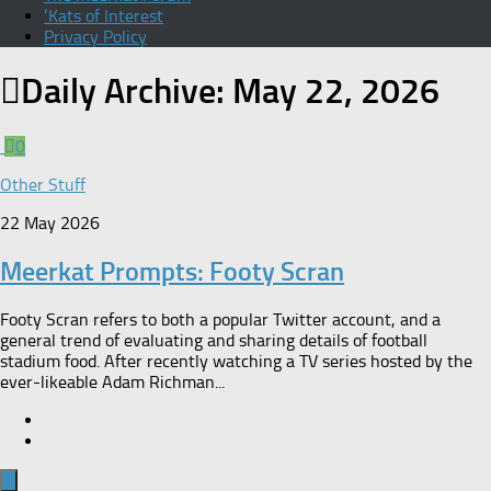
‘Kats of Interest
Privacy Policy
Daily Archive:
May 22, 2026
0
Other Stuff
22 May 2026
Meerkat Prompts: Footy Scran
Footy Scran refers to both a popular Twitter account, and a
general trend of evaluating and sharing details of football
stadium food. After recently watching a TV series hosted by the
ever-likeable Adam Richman...