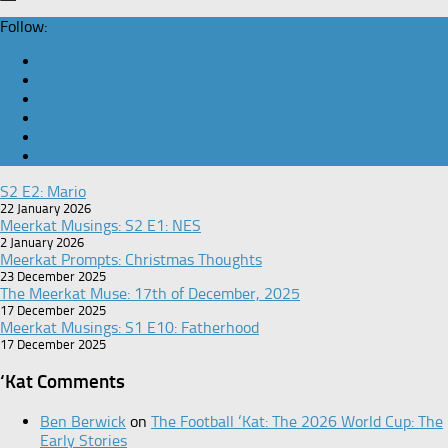
Follow:
S2 E2: Mario
22 January 2026
Meerkat Musings: S2 E1: NES
2 January 2026
Meerkat Prompts: Christmas Thoughts
23 December 2025
The Meerkat Muse: 17th of December, 2025
17 December 2025
Meerkat Musings: S1 E10: Fatherhood
17 December 2025
‘Kat Comments
Ben Berwick
on
The Football ‘Kat: The 2026 World Cup: The
Early Stories