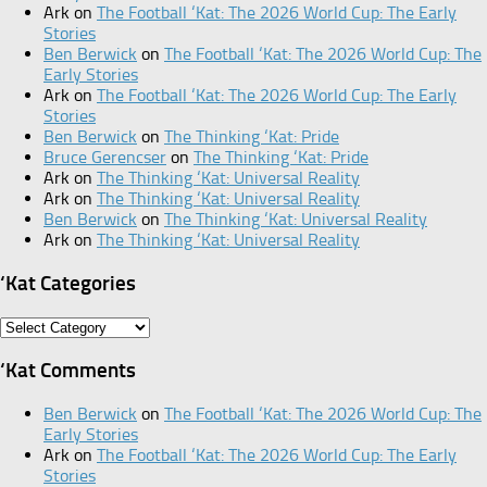
Ark
on
The Football ‘Kat: The 2026 World Cup: The Early
Stories
Ben Berwick
on
The Football ‘Kat: The 2026 World Cup: The
Early Stories
Ark
on
The Football ‘Kat: The 2026 World Cup: The Early
Stories
Ben Berwick
on
The Thinking ‘Kat: Pride
Bruce Gerencser
on
The Thinking ‘Kat: Pride
Ark
on
The Thinking ‘Kat: Universal Reality
Ark
on
The Thinking ‘Kat: Universal Reality
Ben Berwick
on
The Thinking ‘Kat: Universal Reality
Ark
on
The Thinking ‘Kat: Universal Reality
‘Kat Categories
‘Kat
Categories
‘Kat Comments
Ben Berwick
on
The Football ‘Kat: The 2026 World Cup: The
Early Stories
Ark
on
The Football ‘Kat: The 2026 World Cup: The Early
Stories