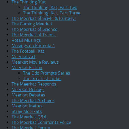
The Thinking ‘Kat
The Thinking ‘Kat, Part Two
The Thinking ‘Kat, Part Three
The Meerkat of Sci-Fi & Fantasy!
The Gaming Meerkat
The Meerkat of Science!
The Meerkat of Trains!
Retail Musings
Musings on Formula 1
The Football ‘Kat
Meerkat Art
Meerkat Movie Reviews
Meerkat Fiction
The Odd Prompts Series
The Greatest Ludus
The Meerkat Responds
Meerkat Reblogs
Meerkat Debates
The Meerkat Archives
Meerkat Invites
Stray Meerkats
The Meerkat Q&A
The Meerkat Comments Policy
The Meerkat Forum