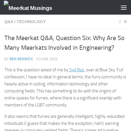
Skip to content
Q&A
/
TECHNOLOGY
0
The Meerkat Q&A, Question Six: Why Are So
Many Meerkats Involved in Engineering?
BY
BEN BERWICK
·
13 JUNE 2026
This is the question asked of me by
Syd Roo
, over at Blue Sky. Full
confession, I have no idea! In general terms, the furry community is
heavily active in coding, information technology and other
computing fields. This has something to do with the origins of
online spaces for furries, where there is a significant overlap with
members of the LGBT community.
It also seems that furries are generally intelligent, highly-educated
individuals (I guess that makes me the exception, hah!), earning
degrees in computer-related fields. There’s a large art/creative