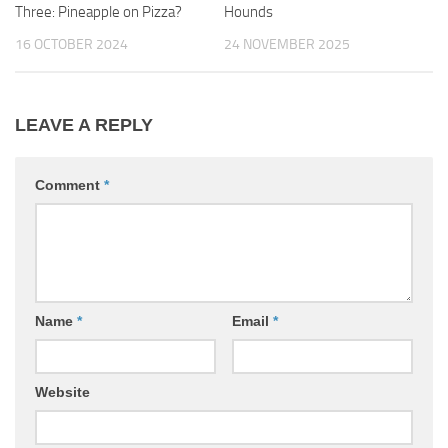
Three: Pineapple on Pizza?
Hounds
16 OCTOBER 2024
24 NOVEMBER 2025
LEAVE A REPLY
Comment
*
Name
*
Email
*
Website