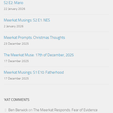
S2 E2: Mario
22 January 2026
Meerkat Musings: S2 E1: NES
2 January 2026
Meerkat Prompts: Christmas Thoughts
23 December 2025
The Meerkat Muse: 17th of December, 2025
17 December 2025
Meerkat Musings: S1 E10: Fatherhood
17 December 2025
‘KAT COMMENTS
Ben Berwick
on
The Meerkat Responds: Fear of Evidence