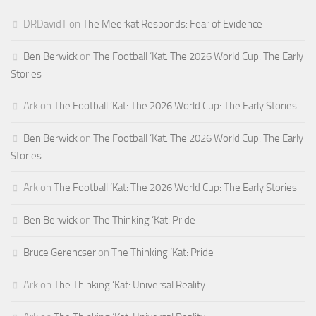
DRDavidT
on
The Meerkat Responds: Fear of Evidence
Ben Berwick
on
The Football ‘Kat: The 2026 World Cup: The Early
Stories
Ark
on
The Football ‘Kat: The 2026 World Cup: The Early Stories
Ben Berwick
on
The Football ‘Kat: The 2026 World Cup: The Early
Stories
Ark
on
The Football ‘Kat: The 2026 World Cup: The Early Stories
Ben Berwick
on
The Thinking ‘Kat: Pride
Bruce Gerencser
on
The Thinking ‘Kat: Pride
Ark
on
The Thinking ‘Kat: Universal Reality