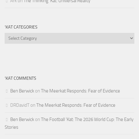
Ark
on
The Thinking ‘Kat: Universal Reality
‘KAT CATEGORIES
‘Kat
Categories
‘KAT COMMENTS
Ben Berwick
on
The Meerkat Responds: Fear of Evidence
DRDavidT
on
The Meerkat Responds: Fear of Evidence
Ben Berwick
on
The Football ‘Kat: The 2026 World Cup: The Early
Stories