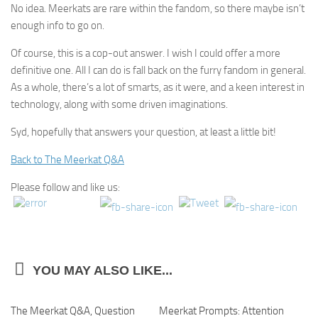
No idea. Meerkats are rare within the fandom, so there maybe isn’t
enough info to go on.
Of course, this is a cop-out answer. I wish I could offer a more
definitive one. All I can do is fall back on the furry fandom in general.
As a whole, there’s a lot of smarts, as it were, and a keen interest in
technology, along with some driven imaginations.
Syd, hopefully that answers your question, at least a little bit!
Back to The Meerkat Q&A
Please follow and like us:
YOU MAY ALSO LIKE...
The Meerkat Q&A, Question
0
Meerkat Prompts: Attention
2