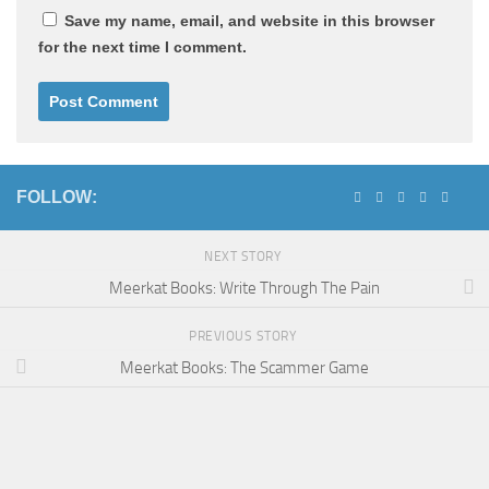
Save my name, email, and website in this browser
for the next time I comment.
FOLLOW:
NEXT STORY
Meerkat Books: Write Through The Pain
PREVIOUS STORY
Meerkat Books: The Scammer Game