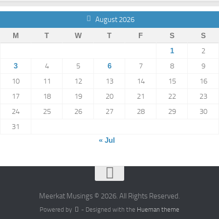
August 2026
M
T
W
T
F
S
S
1
2
3
4
5
6
7
8
9
10
11
12
13
14
15
16
17
18
19
20
21
22
23
24
25
26
27
28
29
30
31
« Jul
Meerkat Musings © 2026. All Rights Reserved.
Powered by
- Designed with the
Hueman theme