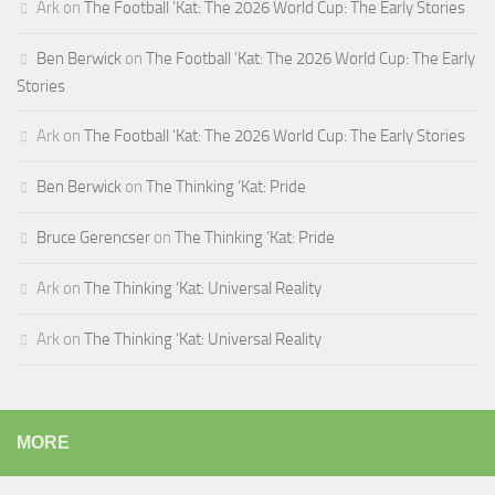
Ark
on
The Football ‘Kat: The 2026 World Cup: The Early Stories
Ben Berwick
on
The Football ‘Kat: The 2026 World Cup: The Early
Stories
Ark
on
The Football ‘Kat: The 2026 World Cup: The Early Stories
Ben Berwick
on
The Thinking ‘Kat: Pride
Bruce Gerencser
on
The Thinking ‘Kat: Pride
Ark
on
The Thinking ‘Kat: Universal Reality
Ark
on
The Thinking ‘Kat: Universal Reality
MORE