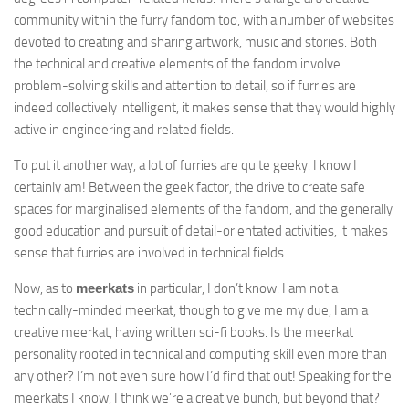
community within the furry fandom too, with a number of websites
devoted to creating and sharing artwork, music and stories. Both
the technical and creative elements of the fandom involve
problem-solving skills and attention to detail, so if furries are
indeed collectively intelligent, it makes sense that they would highly
active in engineering and related fields.
To put it another way, a lot of furries are quite geeky. I know I
certainly am! Between the geek factor, the drive to create safe
spaces for marginalised elements of the fandom, and the generally
good education and pursuit of detail-orientated activities, it makes
sense that furries are involved in technical fields.
Now, as to
meerkats
in particular, I don’t know. I am not a
technically-minded meerkat, though to give me my due, I am a
creative meerkat, having written sci-fi books. Is the meerkat
personality rooted in technical and computing skill even more than
any other? I’m not even sure how I’d find that out! Speaking for the
meerkats I know, I think we’re a creative bunch, but beyond that?