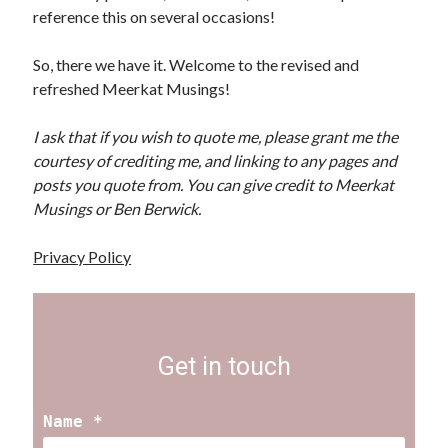
reference this on several occasions!
So, there we have it. Welcome to the revised and
refreshed Meerkat Musings!
I ask that if you wish to quote me, please grant me the
courtesy of crediting me, and linking to any pages and
posts you quote from. You can give credit to Meerkat
Musings or Ben Berwick.
Privacy Policy
Get in touch
Name *