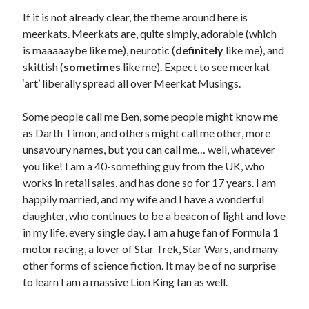
Ben Berwick
on
The Meerkat Responds: Fear of Evidence
If it is not already clear, the theme around here is
DRDavidT
on
The Meerkat Responds: Fear of Evidence
meerkats. Meerkats are, quite simply, adorable (which
Ben Berwick
on
The Football ‘Kat: The 2026 World Cup: The Early
Stories
is maaaaaybe like me), neurotic (
definitely
like me), and
Ark
on
The Football ‘Kat: The 2026 World Cup: The Early Stories
skittish (
sometimes
like me). Expect to see meerkat
Ben Berwick
on
The Football ‘Kat: The 2026 World Cup: The Early
‘art’ liberally spread all over Meerkat Musings.
Stories
Ark
on
The Football ‘Kat: The 2026 World Cup: The Early Stories
Some people call me Ben, some people might know me
Ben Berwick
on
The Thinking ‘Kat: Pride
as Darth Timon, and others might call me other, more
Bruce Gerencser
on
The Thinking ‘Kat: Pride
unsavoury names, but you can call me… well, whatever
Ark
on
The Thinking ‘Kat: Universal Reality
you like! I am a 40-something guy from the UK, who
Ark
on
The Thinking ‘Kat: Universal Reality
works in retail sales, and has done so for 17 years. I am
happily married, and my wife and I have a wonderful
daughter, who continues to be a beacon of light and love
‘Kat Categories
in my life, every single day. I am a huge fan of Formula 1
motor racing, a lover of Star Trek, Star Wars, and many
‘Kat
Categories
other forms of science fiction. It may be of no surprise
to learn I am a massive Lion King fan as well.