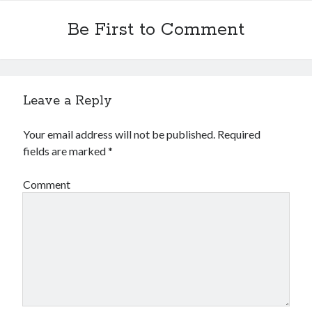
Be First to Comment
Leave a Reply
Your email address will not be published.
Required
fields are marked
*
Comment