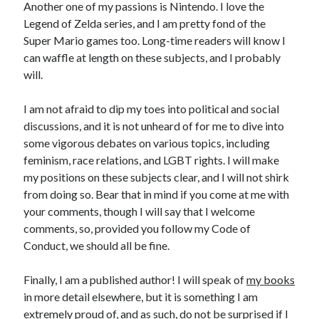
Another one of my passions is Nintendo. I love the
Legend of Zelda series, and I am pretty fond of the
‘Kat Comments
Super Mario games too. Long-time readers will know I
Ben Berwick
on
The Meerkat Responds: Fear of Evidence
can waffle at length on these subjects, and I probably
DRDavidT
on
The Meerkat Responds: Fear of Evidence
will.
Ben Berwick
on
The Football ‘Kat: The 2026 World Cup: The Early
Stories
I am not afraid to dip my toes into political and social
Ark
on
The Football ‘Kat: The 2026 World Cup: The Early Stories
discussions, and it is not unheard of for me to dive into
Ben Berwick
on
The Football ‘Kat: The 2026 World Cup: The Early
some vigorous debates on various topics, including
Stories
feminism, race relations, and LGBT rights. I will make
Ark
on
The Football ‘Kat: The 2026 World Cup: The Early Stories
my positions on these subjects clear, and I will not shirk
Ben Berwick
on
The Thinking ‘Kat: Pride
from doing so. Bear that in mind if you come at me with
Bruce Gerencser
on
The Thinking ‘Kat: Pride
your comments, though I will say that I welcome
Ark
on
The Thinking ‘Kat: Universal Reality
comments, so, provided you follow my Code of
Ark
on
The Thinking ‘Kat: Universal Reality
Conduct, we should all be fine.
Finally, I am a published author! I will speak of
my books
in more detail elsewhere, but it is something I am
extremely proud of, and as such, do not be surprised if I