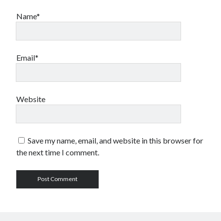
Name*
Email*
Website
Save my name, email, and website in this browser for
the next time I comment.