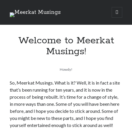
Meerkat
open
primary
Sidebar
menu
Musings
Welcome to Meerkat
Read My Books
Musings!
The Schism
By
Ben Berwick
Howdy!
So, Meerkat Musings. What is it? Well, it is in fact a site
that’s been running for ten years, and it is now in the
By
Ben Berwick
process of being rebuilt. It’s time for a change of style,
in more ways than one. Some of you will have been here
before, and I hope you decide to stick around. Some of
you might be new to these parts, and I hope you find
‘Kat Comments
yourself entertained enough to stick around as well!