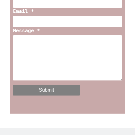
Email *
Message *