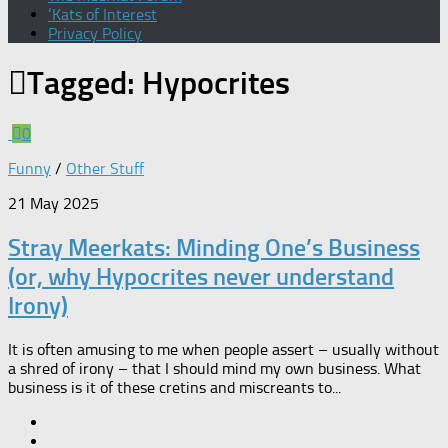
‘Kats of Interest
Privacy Policy
Tagged:
Hypocrites
0
Funny
/
Other Stuff
21 May 2025
Stray Meerkats: Minding One’s Business
(or, why Hypocrites never understand
Irony)
It is often amusing to me when people assert – usually without
a shred of irony – that I should mind my own business. What
business is it of these cretins and miscreants to...