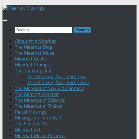
Skip
to
content
Search
for:
About this Meerkat
The Meerkat Blog
The Meerkat Muse
Meerkat Books
Meerkat Prompts
The Thinking ‘Kat
The Thinking ‘Kat, Part Two
The Thinking ‘Kat, Part Three
The Meerkat of Sci-Fi & Fantasy!
The Gaming Meerkat
The Meerkat of Science!
The Meerkat of Trains!
Retail Musings
Musings on Formula 1
The Football ‘Kat
Meerkat Art
Meerkat Movie Reviews