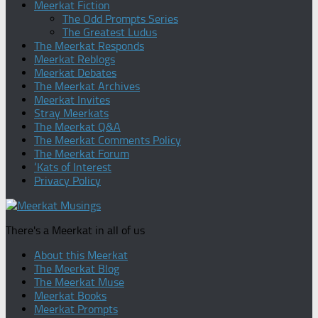
Meerkat Fiction
The Odd Prompts Series
The Greatest Ludus
The Meerkat Responds
Meerkat Reblogs
Meerkat Debates
The Meerkat Archives
Meerkat Invites
Stray Meerkats
The Meerkat Q&A
The Meerkat Comments Policy
The Meerkat Forum
‘Kats of Interest
Privacy Policy
There's a Meerkat in all of us
About this Meerkat
The Meerkat Blog
The Meerkat Muse
Meerkat Books
Meerkat Prompts