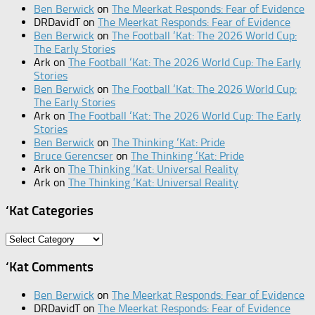
Ben Berwick
on
The Meerkat Responds: Fear of Evidence
DRDavidT
on
The Meerkat Responds: Fear of Evidence
Ben Berwick
on
The Football ‘Kat: The 2026 World Cup:
The Early Stories
Ark
on
The Football ‘Kat: The 2026 World Cup: The Early
Stories
Ben Berwick
on
The Football ‘Kat: The 2026 World Cup:
The Early Stories
Ark
on
The Football ‘Kat: The 2026 World Cup: The Early
Stories
Ben Berwick
on
The Thinking ‘Kat: Pride
Bruce Gerencser
on
The Thinking ‘Kat: Pride
Ark
on
The Thinking ‘Kat: Universal Reality
Ark
on
The Thinking ‘Kat: Universal Reality
‘Kat Categories
‘Kat
Categories
‘Kat Comments
Ben Berwick
on
The Meerkat Responds: Fear of Evidence
DRDavidT
on
The Meerkat Responds: Fear of Evidence