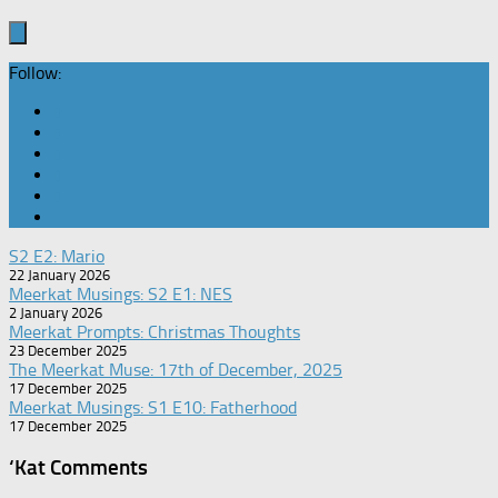
Follow:
S2 E2: Mario
22 January 2026
Meerkat Musings: S2 E1: NES
2 January 2026
Meerkat Prompts: Christmas Thoughts
23 December 2025
The Meerkat Muse: 17th of December, 2025
17 December 2025
Meerkat Musings: S1 E10: Fatherhood
17 December 2025
‘Kat Comments