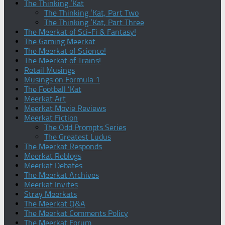
The Thinking ‘Kat
The Thinking ‘Kat, Part Two
The Thinking ‘Kat, Part Three
The Meerkat of Sci-Fi & Fantasy!
The Gaming Meerkat
The Meerkat of Science!
The Meerkat of Trains!
Retail Musings
Musings on Formula 1
The Football ‘Kat
Meerkat Art
Meerkat Movie Reviews
Meerkat Fiction
The Odd Prompts Series
The Greatest Ludus
The Meerkat Responds
Meerkat Reblogs
Meerkat Debates
The Meerkat Archives
Meerkat Invites
Stray Meerkats
The Meerkat Q&A
The Meerkat Comments Policy
The Meerkat Forum