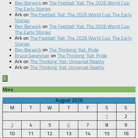
Ben Berwick
on
The Football ‘Kat: The 2026 World Cup:
The Early Stories
Ark
on
The Football ‘Kat: The 2026 World Cup: The Early
Stories
Ben Berwick
on
The Football ‘Kat: The 2026 World Cup:
The Early Stories
Ark
on
The Football ‘Kat: The 2026 World Cup: The Early
Stories
Ben Berwick
on
The Thinking ‘Kat: Pride
Bruce Gerencser
on
The Thinking ‘Kat: Pride
Ark
on
The Thinking ‘Kat: Universal Reality
Ark
on
The Thinking ‘Kat: Universal Reality
More
August 2026
M
T
W
T
F
S
S
1
2
3
4
5
6
7
8
9
10
11
12
13
14
15
16