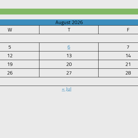
August 2026
W
T
F
5
6
7
12
13
14
19
20
21
26
27
28
« Jul