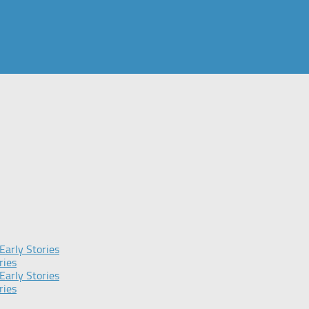
Early Stories
ries
Early Stories
ries