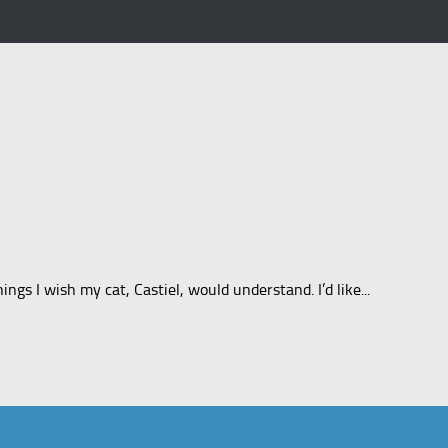
gs I wish my cat, Castiel, would understand. I’d like...