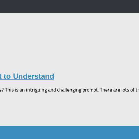
t to Understand
This is an intriguing and challenging prompt. There are lots of thin