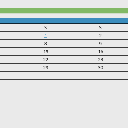
S
S
1
2
8
9
15
16
22
23
29
30