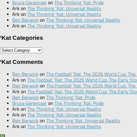
Bruce Gerencser
on
The Thinking ‘Kat: Pride
Ark
on
The Thinking ‘Kat: Universal Reality
Ark
on
The Thinking ‘Kat: Universal Reality
Ben Berwick
on
The Thinking ‘Kat: Universal Reality
Ark
on
The Thinking ‘Kat: Universal Reality
‘Kat Categories
‘Kat
Categories
‘Kat Comments
Ben Berwick
on
The Football ‘Kat: The 2026 World Cup: The 
Ark
on
The Football ‘Kat: The 2026 World Cup: The Early Sto
Ben Berwick
on
The Football ‘Kat: The 2026 World Cup: The 
Ark
on
The Football ‘Kat: The 2026 World Cup: The Early Sto
Ben Berwick
on
The Thinking ‘Kat: Pride
Bruce Gerencser
on
The Thinking ‘Kat: Pride
Ark
on
The Thinking ‘Kat: Universal Reality
Ark
on
The Thinking ‘Kat: Universal Reality
Ben Berwick
on
The Thinking ‘Kat: Universal Reality
Ark
on
The Thinking ‘Kat: Universal Reality