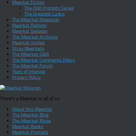
Meerkat Fiction
The Odd Prompts Series
The Greatest Ludus
The Meerkat Responds
Meerkat Reblogs
Meerkat Debates
The Meerkat Archives
Meerkat Invites
Stray Meerkats
The Meerkat Q&A
The Meerkat Comments Policy
The Meerkat Forum
‘Kats of Interest
Privacy Policy
There's a Meerkat in all of us
About this Meerkat
The Meerkat Blog
The Meerkat Muse
Meerkat Books
Meerkat Prompts