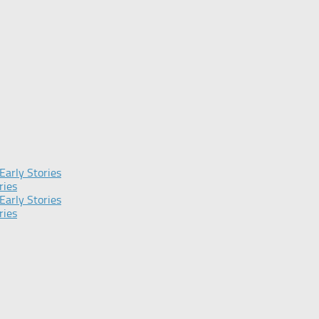
Early Stories
ries
Early Stories
ries