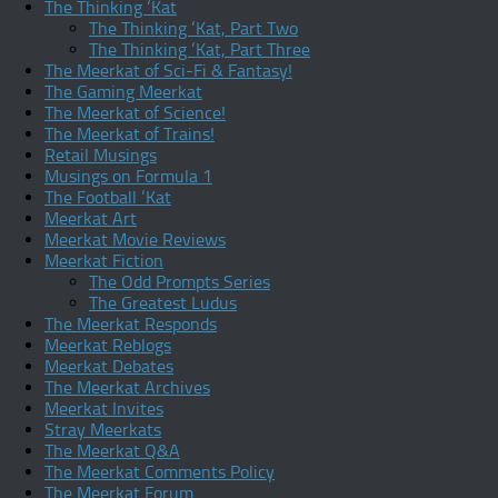
The Thinking ‘Kat
The Thinking ‘Kat, Part Two
The Thinking ‘Kat, Part Three
The Meerkat of Sci-Fi & Fantasy!
The Gaming Meerkat
The Meerkat of Science!
The Meerkat of Trains!
Retail Musings
Musings on Formula 1
The Football ‘Kat
Meerkat Art
Meerkat Movie Reviews
Meerkat Fiction
The Odd Prompts Series
The Greatest Ludus
The Meerkat Responds
Meerkat Reblogs
Meerkat Debates
The Meerkat Archives
Meerkat Invites
Stray Meerkats
The Meerkat Q&A
The Meerkat Comments Policy
The Meerkat Forum