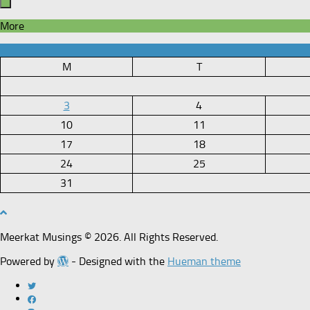
More
M
T
3
4
10
11
17
18
24
25
31
Meerkat Musings © 2026. All Rights Reserved.
Powered by
- Designed with the
Hueman theme