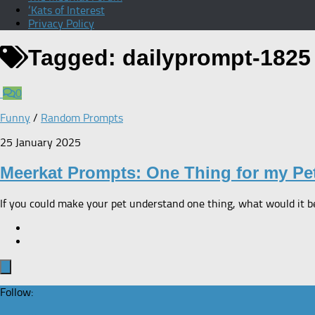
‘Kats of Interest
Privacy Policy
Tagged:
dailyprompt-1825
0
Funny
/
Random Prompts
25 January 2025
Meerkat Prompts: One Thing for my Pe
If you could make your pet understand one thing, what would it be? 
Follow: