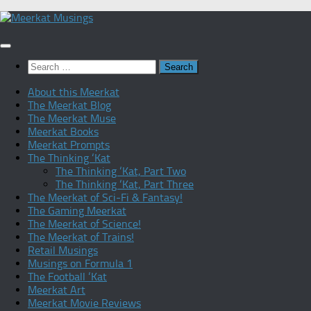
Skip
to
content
Search
for:
About this Meerkat
The Meerkat Blog
The Meerkat Muse
Meerkat Books
Meerkat Prompts
The Thinking ‘Kat
The Thinking ‘Kat, Part Two
The Thinking ‘Kat, Part Three
The Meerkat of Sci-Fi & Fantasy!
The Gaming Meerkat
The Meerkat of Science!
The Meerkat of Trains!
Retail Musings
Musings on Formula 1
The Football ‘Kat
Meerkat Art
Meerkat Movie Reviews