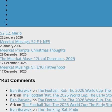
S2 E2: Mario
22 January 2026
Meerkat Musings: S2 E1: NES
2 January 2026
Meerkat Prompts: Christmas Thoughts
23 December 2025
The Meerkat Muse: 17th of December, 2025
17 December 2025
Meerkat Musings: S1 E10: Fatherhood
17 December 2025
‘Kat Comments
Ben Berwick
on
The Football ‘Kat: The 2026 World Cup: The 
Ark
on
The Football ‘Kat: The 2026 World Cup: The Early Sto
Ben Berwick
on
The Football ‘Kat: The 2026 World Cup: The 
Ark
on
The Football ‘Kat: The 2026 World Cup: The Early Sto
Ben Berwick
on
The Thinking ‘Kat: Pride