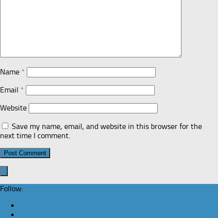
Name
*
Email
*
Website
Save my name, email, and website in this browser for the
next time I comment.
Follow: