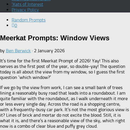
‘Kats of Interest
Privacy Policy
Random Prompts
0
Meerkat Prompts: Window Views
by
Ben Berwick
·
2 January 2026
It’s time for the first Meerkat Prompt of 2026! Yay! This also
serves as the first post of the year, so double-yay! The question
today is all about the view from my window, so I guess the first
question ‘which window?’
If we go by the view from work, I can see a small bank of trees
lining a reasonably busy road that leads into a roundabout. I am
quite familiar with the roundabout, as I walk underneath it more
or less every single day. Across the road is a shopping centre,
with a frequently-busy car park. It’s not the most glorious view is
it? Lines of brick and mortar do not excite the blood. Still, it is
what it is, and there’s a reasonable view of the sky, which right
now is a combo of clear blue and puffy grey cloud.