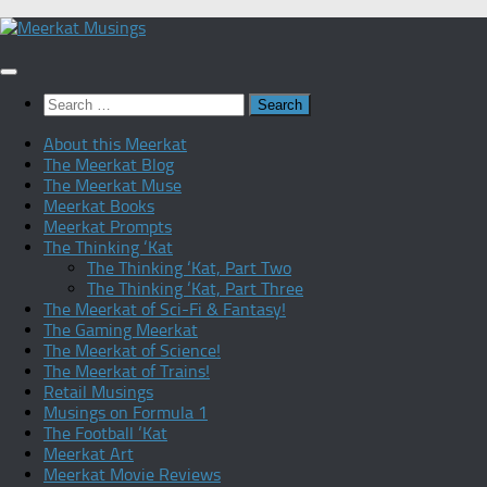
Skip
to
content
Search
for:
About this Meerkat
The Meerkat Blog
The Meerkat Muse
Meerkat Books
Meerkat Prompts
The Thinking ‘Kat
The Thinking ‘Kat, Part Two
The Thinking ‘Kat, Part Three
The Meerkat of Sci-Fi & Fantasy!
The Gaming Meerkat
The Meerkat of Science!
The Meerkat of Trains!
Retail Musings
Musings on Formula 1
The Football ‘Kat
Meerkat Art
Meerkat Movie Reviews