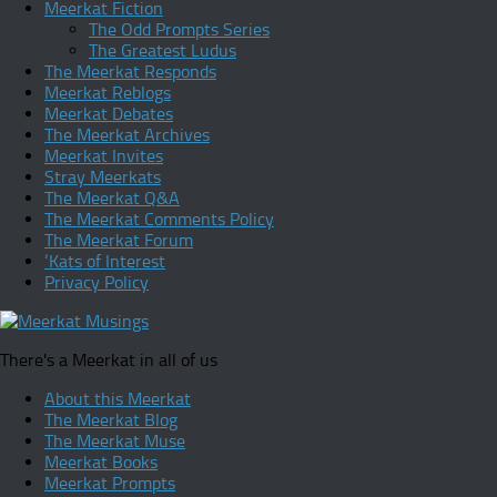
Meerkat Fiction
The Odd Prompts Series
The Greatest Ludus
The Meerkat Responds
Meerkat Reblogs
Meerkat Debates
The Meerkat Archives
Meerkat Invites
Stray Meerkats
The Meerkat Q&A
The Meerkat Comments Policy
The Meerkat Forum
‘Kats of Interest
Privacy Policy
There's a Meerkat in all of us
About this Meerkat
The Meerkat Blog
The Meerkat Muse
Meerkat Books
Meerkat Prompts