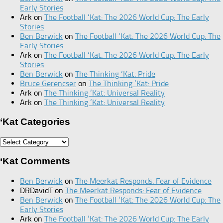
Early Stories
Ark
on
The Football ‘Kat: The 2026 World Cup: The Early
Stories
Ben Berwick
on
The Football ‘Kat: The 2026 World Cup: The
Early Stories
Ark
on
The Football ‘Kat: The 2026 World Cup: The Early
Stories
Ben Berwick
on
The Thinking ‘Kat: Pride
Bruce Gerencser
on
The Thinking ‘Kat: Pride
Ark
on
The Thinking ‘Kat: Universal Reality
Ark
on
The Thinking ‘Kat: Universal Reality
‘Kat Categories
‘Kat
Categories
‘Kat Comments
Ben Berwick
on
The Meerkat Responds: Fear of Evidence
DRDavidT
on
The Meerkat Responds: Fear of Evidence
Ben Berwick
on
The Football ‘Kat: The 2026 World Cup: The
Early Stories
Ark
on
The Football ‘Kat: The 2026 World Cup: The Early