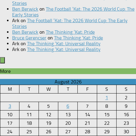
Stories
Ben Berwick
on
The Football ‘Kat: The 2026 World Cup: The
Early Stories
Ark
on
The Football ‘Kat: The 2026 World Cup: The Early
Stories
Ben Berwick
on
The Thinking ‘Kat: Pride
Bruce Gerencser
on
The Thinking ‘Kat: Pride
Ark
on
The Thinking ‘Kat: Universal Reality
Ark
on
The Thinking ‘Kat: Universal Reality
More
August 2026
M
T
W
T
F
S
S
1
2
3
4
5
6
7
8
9
10
11
12
13
14
15
16
17
18
19
20
21
22
23
24
25
26
27
28
29
30