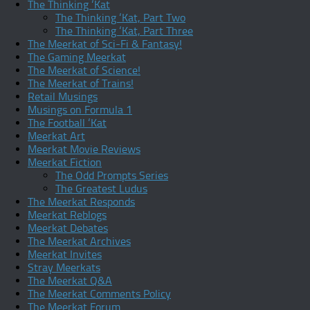
The Thinking ‘Kat
The Thinking ‘Kat, Part Two
The Thinking ‘Kat, Part Three
The Meerkat of Sci-Fi & Fantasy!
The Gaming Meerkat
The Meerkat of Science!
The Meerkat of Trains!
Retail Musings
Musings on Formula 1
The Football ‘Kat
Meerkat Art
Meerkat Movie Reviews
Meerkat Fiction
The Odd Prompts Series
The Greatest Ludus
The Meerkat Responds
Meerkat Reblogs
Meerkat Debates
The Meerkat Archives
Meerkat Invites
Stray Meerkats
The Meerkat Q&A
The Meerkat Comments Policy
The Meerkat Forum