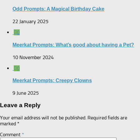
Odd Prompts: A Magical Birthday Cake
22 January 2025
0
Meerkat Prompts: What’s good about having a Pet?
10 November 2024
0
Meerkat Prompts: Creepy Clowns
9 June 2025
Leave a Reply
Your email address will not be published.
Required fields are
marked
*
Comment
*