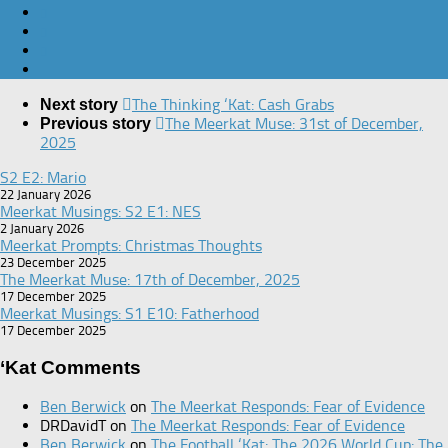
The Thinking ‘Kat: Cash Grabs
Next story
The Meerkat Muse: 31st of December,
Previous story
2025
S2 E2: Mario
22 January 2026
Meerkat Musings: S2 E1: NES
2 January 2026
Meerkat Prompts: Christmas Thoughts
23 December 2025
The Meerkat Muse: 17th of December, 2025
17 December 2025
Meerkat Musings: S1 E10: Fatherhood
17 December 2025
‘Kat Comments
Ben Berwick
on
The Meerkat Responds: Fear of Evidence
DRDavidT
on
The Meerkat Responds: Fear of Evidence
Ben Berwick
on
The Football ‘Kat: The 2026 World Cup: The