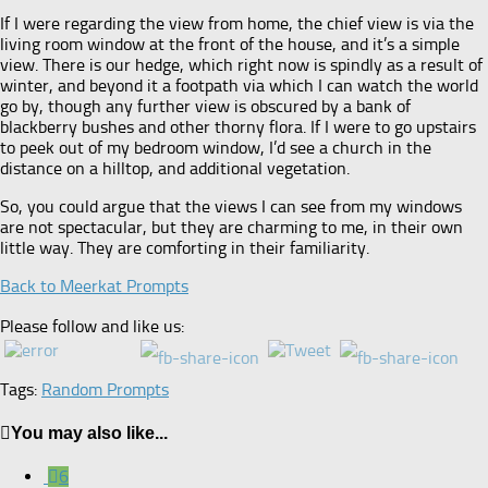
If I were regarding the view from home, the chief view is via the
living room window at the front of the house, and it’s a simple
view. There is our hedge, which right now is spindly as a result of
winter, and beyond it a footpath via which I can watch the world
go by, though any further view is obscured by a bank of
blackberry bushes and other thorny flora. If I were to go upstairs
to peek out of my bedroom window, I’d see a church in the
distance on a hilltop, and additional vegetation.
So, you could argue that the views I can see from my windows
are not spectacular, but they are charming to me, in their own
little way. They are comforting in their familiarity.
Back to Meerkat Prompts
Please follow and like us:
Tags:
Random Prompts
You may also like...
6