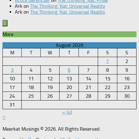
Bruce Gerencser
on
The Thinking ‘Kat: Pride
Ark
on
The Thinking ‘Kat: Universal Reality
Ark
on
The Thinking ‘Kat: Universal Reality
More
August 2026
M
T
W
T
F
S
S
1
2
3
4
5
6
7
8
9
10
11
12
13
14
15
16
17
18
19
20
21
22
23
24
25
26
27
28
29
30
31
« Jul
Meerkat Musings © 2026. All Rights Reserved.