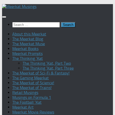
Skip
to
content
Search
for:
About this Meerkat
The Meerkat Blog
The Meerkat Muse
Meerkat Books
Meerkat Prompts
The Thinking ‘Kat
The Thinking ‘Kat, Part Two
The Thinking ‘Kat, Part Three
The Meerkat of Sci-Fi & Fantasy!
The Gaming Meerkat
The Meerkat of Science!
The Meerkat of Trains!
Retail Musings
Musings on Formula 1
The Football ‘Kat
Meerkat Art
Meerkat Movie Reviews