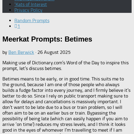
‘Kats of Interest
Privacy Policy
Random Prompts
1
Meerkat Prompts: Betimes
by
Ben Berwick
·
26 August 2025
Making use of Dictionary.com’s Word of the Day to inspire this
prompt, let’s discuss betimes.
Betimes means to be early, or in good time. This suits me to
the ground, because I am one of those people who always
builds a fudge factor into every journey, and I firmly believe it’s
better to do so. Since I rely on public transport making sure to
allow for delays and cancellations is massively important. I
don’t want to be late due to a bus or train problem, so I will
often aim to be on an earlier bus or train. Bypassing the
possibility of being late (which can easily happen if you aim to
arrive ‘on time’) reduces my stress levels, and I think it looks
good in the eyes of whomever I’m travelling to meet if I am