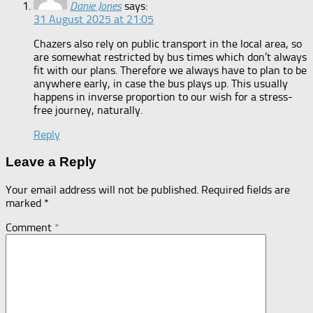
Danie Jones
says:
31 August 2025 at 21:05
Chazers also rely on public transport in the local area, so
are somewhat restricted by bus times which don’t always
fit with our plans. Therefore we always have to plan to be
anywhere early, in case the bus plays up. This usually
happens in inverse proportion to our wish for a stress-
free journey, naturally.
Reply
Leave a Reply
Your email address will not be published.
Required fields are
marked
*
Comment
*