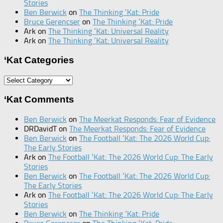
Stories
Ben Berwick
on
The Thinking ‘Kat: Pride
Bruce Gerencser
on
The Thinking ‘Kat: Pride
Ark
on
The Thinking ‘Kat: Universal Reality
Ark
on
The Thinking ‘Kat: Universal Reality
‘Kat Categories
‘Kat
Categories
‘Kat Comments
Ben Berwick
on
The Meerkat Responds: Fear of Evidence
DRDavidT
on
The Meerkat Responds: Fear of Evidence
Ben Berwick
on
The Football ‘Kat: The 2026 World Cup:
The Early Stories
Ark
on
The Football ‘Kat: The 2026 World Cup: The Early
Stories
Ben Berwick
on
The Football ‘Kat: The 2026 World Cup:
The Early Stories
Ark
on
The Football ‘Kat: The 2026 World Cup: The Early
Stories
Ben Berwick
on
The Thinking ‘Kat: Pride