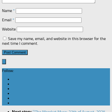
Name
*
Email
*
Website
Save my name, email, and website in this browser for the
next time I comment.
Follow:
The Meerkat Muse: 27th of August, 2025
Next story