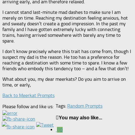
arriving early, and am therefore relaxed.
I cannot stand last-minute mad dashes to make sure I am
merely on time. Reaching my destination feeling anxious, hot
and sweaty doesn’t create a good impression. In the past my
family and I have gotten extremely lucky with connecting
trains, having arrived somewhere with barely any time to
spare.
I don’t know precisely where this trait has come from, though I
suspect my dad is the reason. He too has a preference for
reaching a destination with some time to spare. I know a few
friends who embody this tendency too – and a few that don’t!
What about you, my dear meerkats? Do you aim to arrive on
time, or early,
Back to Meerkat Prompts
Tags:
Random Prompts
Please follow and like us:
You may also like...
0