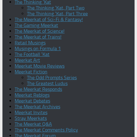
The Thinking ‘Kat
The Thinking ‘Kat, Part Two
The Thinking ‘Kat, Part Three
The Meerkat of Sci-Fi & Fantasy!
The Gaming Meerkat
The Meerkat of Science!
The Meerkat of Trains!
Retail Musings
Musings on Formula 1
The Football ‘Kat
Meerkat Art
Meerkat Movie Reviews
Meerkat Fiction
The Odd Prompts Series
The Greatest Ludus
The Meerkat Responds
Meerkat Reblogs
Meerkat Debates
The Meerkat Archives
Meerkat Invites
Stray Meerkats
The Meerkat Q&A
The Meerkat Comments Policy
The Meerkat Forum