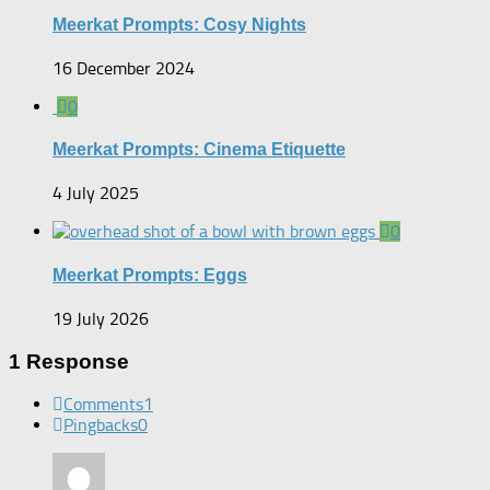
Meerkat Prompts: Cosy Nights
16 December 2024
0
Meerkat Prompts: Cinema Etiquette
4 July 2025
0
Meerkat Prompts: Eggs
19 July 2026
1 Response
Comments
1
Pingbacks
0