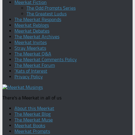
Meerkat Fiction
The Odd Prompts Series
The Greatest Ludus
The Meerkat Responds
Meerkat Reblogs
Meerkat Debates
The Meerkat Archives
Meerkat Invites
Stray Meerkats
The Meerkat Q&A
The Meerkat Comments Policy
The Meerkat Forum
‘Kats of Interest
Privacy Policy
There's a Meerkat in all of us
About this Meerkat
The Meerkat Blog
The Meerkat Muse
Meerkat Books
Meerkat Prompts