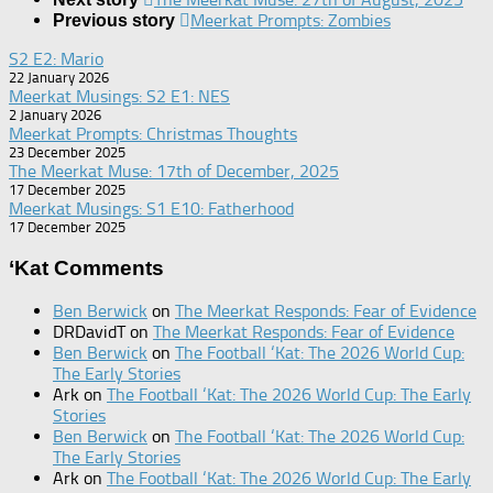
Meerkat Prompts: Zombies
Previous story
S2 E2: Mario
22 January 2026
Meerkat Musings: S2 E1: NES
2 January 2026
Meerkat Prompts: Christmas Thoughts
23 December 2025
The Meerkat Muse: 17th of December, 2025
17 December 2025
Meerkat Musings: S1 E10: Fatherhood
17 December 2025
‘Kat Comments
Ben Berwick
on
The Meerkat Responds: Fear of Evidence
DRDavidT
on
The Meerkat Responds: Fear of Evidence
Ben Berwick
on
The Football ‘Kat: The 2026 World Cup:
The Early Stories
Ark
on
The Football ‘Kat: The 2026 World Cup: The Early
Stories
Ben Berwick
on
The Football ‘Kat: The 2026 World Cup:
The Early Stories
Ark
on
The Football ‘Kat: The 2026 World Cup: The Early