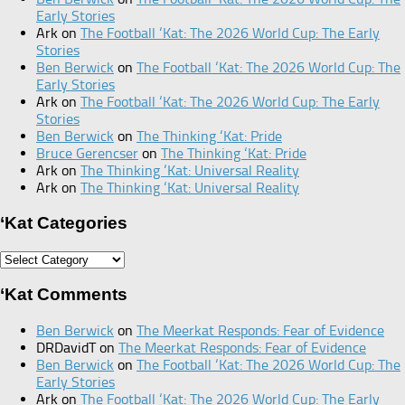
Early Stories
Ark
on
The Football ‘Kat: The 2026 World Cup: The Early
Stories
Ben Berwick
on
The Football ‘Kat: The 2026 World Cup: The
Early Stories
Ark
on
The Football ‘Kat: The 2026 World Cup: The Early
Stories
Ben Berwick
on
The Thinking ‘Kat: Pride
Bruce Gerencser
on
The Thinking ‘Kat: Pride
Ark
on
The Thinking ‘Kat: Universal Reality
Ark
on
The Thinking ‘Kat: Universal Reality
‘Kat Categories
‘Kat
Categories
‘Kat Comments
Ben Berwick
on
The Meerkat Responds: Fear of Evidence
DRDavidT
on
The Meerkat Responds: Fear of Evidence
Ben Berwick
on
The Football ‘Kat: The 2026 World Cup: The
Early Stories
Ark
on
The Football ‘Kat: The 2026 World Cup: The Early