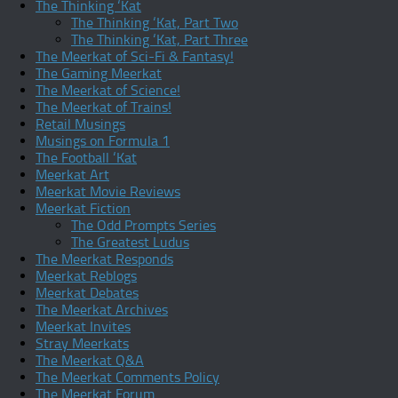
The Thinking ‘Kat
The Thinking ‘Kat, Part Two
The Thinking ‘Kat, Part Three
The Meerkat of Sci-Fi & Fantasy!
The Gaming Meerkat
The Meerkat of Science!
The Meerkat of Trains!
Retail Musings
Musings on Formula 1
The Football ‘Kat
Meerkat Art
Meerkat Movie Reviews
Meerkat Fiction
The Odd Prompts Series
The Greatest Ludus
The Meerkat Responds
Meerkat Reblogs
Meerkat Debates
The Meerkat Archives
Meerkat Invites
Stray Meerkats
The Meerkat Q&A
The Meerkat Comments Policy
The Meerkat Forum