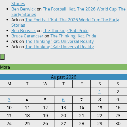
Stories
Ben Berwick
on
The Football ‘Kat: The 2026 World Cup: The
Early Stories
Ark
on
The Football ‘Kat: The 2026 World Cup: The Early
Stories
Ben Berwick
on
The Thinking ‘Kat: Pride
Bruce Gerencser
on
The Thinking ‘Kat: Pride
Ark
on
The Thinking ‘Kat: Universal Reality
Ark
on
The Thinking ‘Kat: Universal Reality
More
August 2026
M
T
W
T
F
S
S
1
2
3
4
5
6
7
8
9
10
11
12
13
14
15
16
17
18
19
20
21
22
23
24
25
26
27
28
29
30