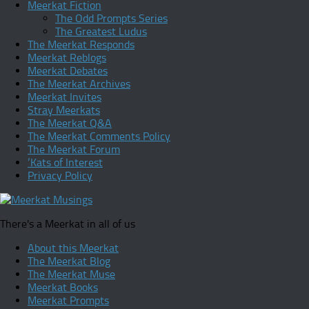
Meerkat Fiction
The Odd Prompts Series
The Greatest Ludus
The Meerkat Responds
Meerkat Reblogs
Meerkat Debates
The Meerkat Archives
Meerkat Invites
Stray Meerkats
The Meerkat Q&A
The Meerkat Comments Policy
The Meerkat Forum
‘Kats of Interest
Privacy Policy
There's a Meerkat in all of us
About this Meerkat
The Meerkat Blog
The Meerkat Muse
Meerkat Books
Meerkat Prompts