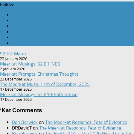
Follow:
S2 E2: Mario
22 January 2026
Meerkat Musings: S2 E1: NES
2 January 2026
Meerkat Prompts: Christmas Thoughts
23 December 2025
The Meerkat Muse: 17th of December, 2025
17 December 2025
Meerkat Musings: S1 E10: Fatherhood
17 December 2025
‘Kat Comments
Ben Berwick
on
The Meerkat Responds: Fear of Evidence
DRDavidT
on
The Meerkat Responds: Fear of Evidence
Ben Berwick
on
The Football ‘Kat: The 2026 World Cup: The