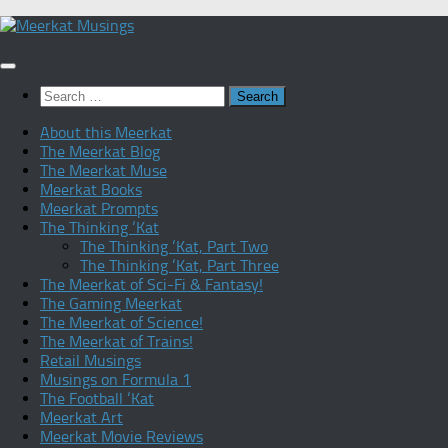
Skip
to
content
Search
for:
About this Meerkat
The Meerkat Blog
The Meerkat Muse
Meerkat Books
Meerkat Prompts
The Thinking ‘Kat
The Thinking ‘Kat, Part Two
The Thinking ‘Kat, Part Three
The Meerkat of Sci-Fi & Fantasy!
The Gaming Meerkat
The Meerkat of Science!
The Meerkat of Trains!
Retail Musings
Musings on Formula 1
The Football ‘Kat
Meerkat Art
Meerkat Movie Reviews