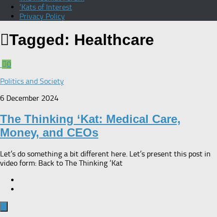
‘Kats of Interest
Privacy Policy
Tagged:
Healthcare
0
Politics and Society
6 December 2024
The Thinking ‘Kat: Medical Care,
Money, and CEOs
Let’s do something a bit different here. Let’s present this post in
video form: Back to The Thinking ‘Kat