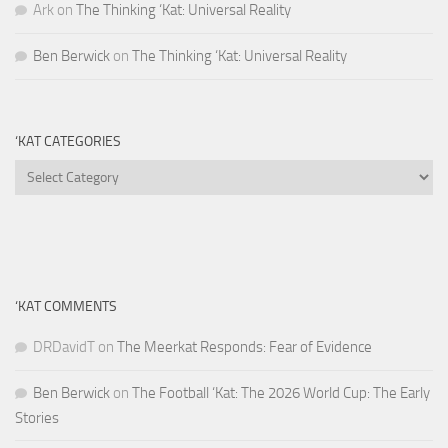
Ark
on
The Thinking ‘Kat: Universal Reality
Ben Berwick
on
The Thinking ‘Kat: Universal Reality
‘KAT CATEGORIES
‘Kat
Categories
‘KAT COMMENTS
DRDavidT
on
The Meerkat Responds: Fear of Evidence
Ben Berwick
on
The Football ‘Kat: The 2026 World Cup: The Early
Stories