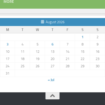
MORE
August 2026
M
T
W
T
F
S
S
1
2
3
4
5
6
7
8
9
10
11
12
13
14
15
16
17
18
19
20
21
22
23
24
25
26
27
28
29
30
31
« Jul