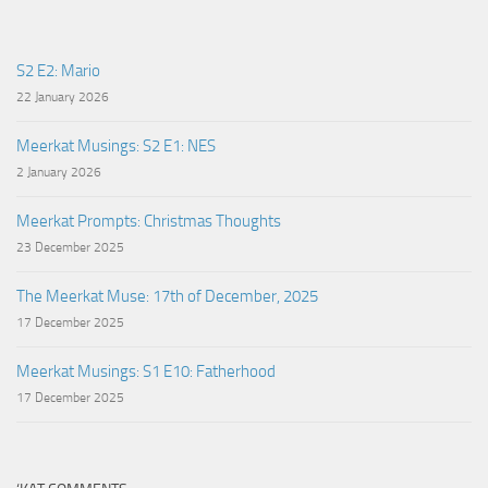
S2 E2: Mario
22 January 2026
Meerkat Musings: S2 E1: NES
2 January 2026
Meerkat Prompts: Christmas Thoughts
23 December 2025
The Meerkat Muse: 17th of December, 2025
17 December 2025
Meerkat Musings: S1 E10: Fatherhood
17 December 2025