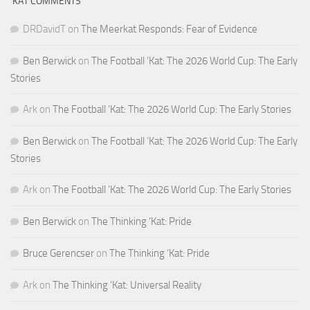
‘KAT COMMENTS
DRDavidT
on
The Meerkat Responds: Fear of Evidence
Ben Berwick
on
The Football ‘Kat: The 2026 World Cup: The Early
Stories
Ark
on
The Football ‘Kat: The 2026 World Cup: The Early Stories
Ben Berwick
on
The Football ‘Kat: The 2026 World Cup: The Early
Stories
Ark
on
The Football ‘Kat: The 2026 World Cup: The Early Stories
Ben Berwick
on
The Thinking ‘Kat: Pride
Bruce Gerencser
on
The Thinking ‘Kat: Pride
Ark
on
The Thinking ‘Kat: Universal Reality