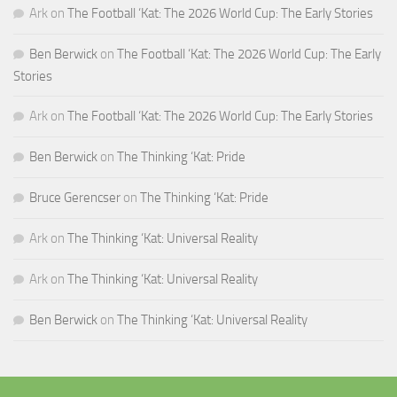
Ark
on
The Football ‘Kat: The 2026 World Cup: The Early Stories
Ben Berwick
on
The Football ‘Kat: The 2026 World Cup: The Early
Stories
Ark
on
The Football ‘Kat: The 2026 World Cup: The Early Stories
Ben Berwick
on
The Thinking ‘Kat: Pride
Bruce Gerencser
on
The Thinking ‘Kat: Pride
Ark
on
The Thinking ‘Kat: Universal Reality
Ark
on
The Thinking ‘Kat: Universal Reality
Ben Berwick
on
The Thinking ‘Kat: Universal Reality