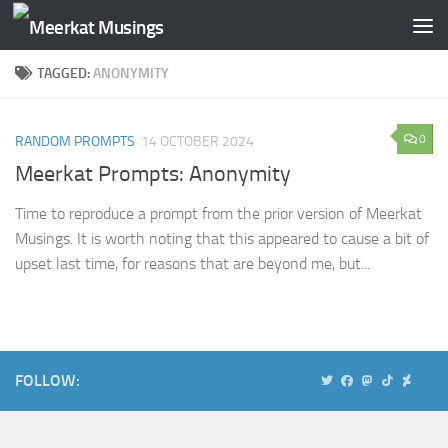
Skip to content
TAGGED:
ANONYMITY
0
RANDOM PROMPTS
14 OCTOBER 2024
Meerkat Prompts: Anonymity
Time to reproduce a prompt from the prior version of Meerkat
Musings. It is worth noting that this appeared to cause a bit of
upset last time, for reasons that are beyond me, but...
FOLLOW: