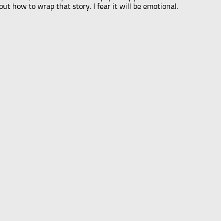
out how to wrap that story. I fear it will be emotional.