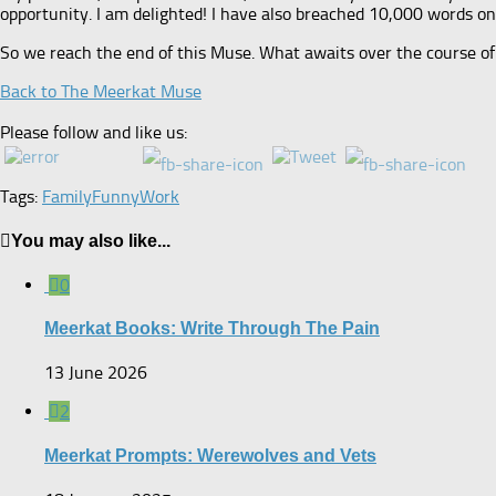
opportunity. I am delighted! I have also breached 10,000 words on th
So we reach the end of this Muse. What awaits over the course of
Back to The Meerkat Muse
Please follow and like us:
Tags:
Family
Funny
Work
You may also like...
0
Meerkat Books: Write Through The Pain
13 June 2026
2
Meerkat Prompts: Werewolves and Vets