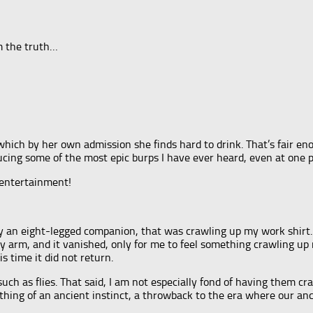
om the truth…
ich by her own admission she finds hard to drink. That’s fair enou
ucing some of the most epic burps I have ever heard, even at one 
f entertainment!
 by an eight-legged companion, that was crawling up my work shirt
 arm, and it vanished, only for me to feel something crawling up
s time it did not return.
, such as flies. That said, I am not especially fond of having them 
mething of an ancient instinct, a throwback to the era where our an