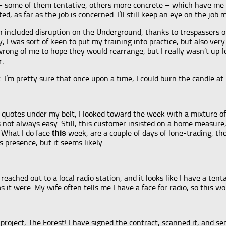
ns – some of them tentative, others more concrete – which have me
ed, as far as the job is concerned. I’ll still keep an eye on the job
included disruption on the Underground, thanks to trespassers on th
, I was sort of keen to put my training into practice, but also very
ong of me to hope they would rearrange, but I really wasn’t up for
r.
. I’m pretty sure that once upon a time, I could burn the candle at 
quotes under my belt, I looked toward the week with a mixture of 
 not always easy. Still, this customer insisted on a home measure, a
 What I do face
week, are a couple of days of lone-trading, th
this
 presence, but it seems likely.
 I reached out to a local radio station, and it looks like I have a 
s it were. My wife often tells me I have a face for radio, so this wo
oject, The Forest! I have signed the contract, scanned it, and sent 