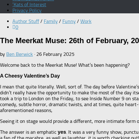
‘Kats of Interest
Privacy Policy
Author Stuff
/
Family
/
Funny
/
Work
0
The Meerkat Muse: 26th of February, 2
by
Ben Berwick
·
26 February 2025
Welcome back to the Meerkat Muse! What’s been happening?
A Cheesy Valentine’s Day
I mean that quite literally. Well, sort of. The day before Valenti
didn’t really have the opportunity to make the most of the day itsel
took a trip to London on the Friday, to see Inside Number 9 on st
comedy, subtle horror, dramatic twists, and at times, quite heart-
aforementioned reasons,
Seeing it on stage would provide a different, more intimate form 
The answer is an emphatic
. It was a very funny show, punctu
yes
a fan of the macabre, as well as laughter, it is worth checking out