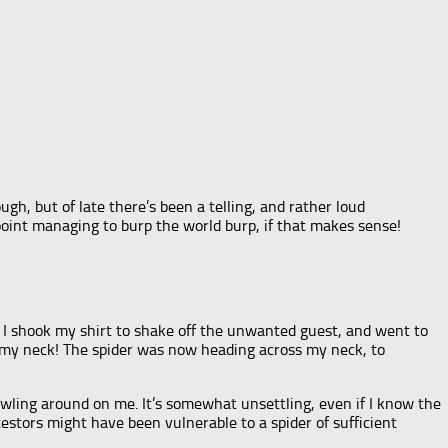
gh, but of late there’s been a telling, and rather loud
point managing to burp the world burp, if that makes sense!
. I shook my shirt to shake off the unwanted guest, and went to
 my neck! The spider was now heading across my neck, to
crawling around on me. It’s somewhat unsettling, even if I know the
cestors might have been vulnerable to a spider of sufficient