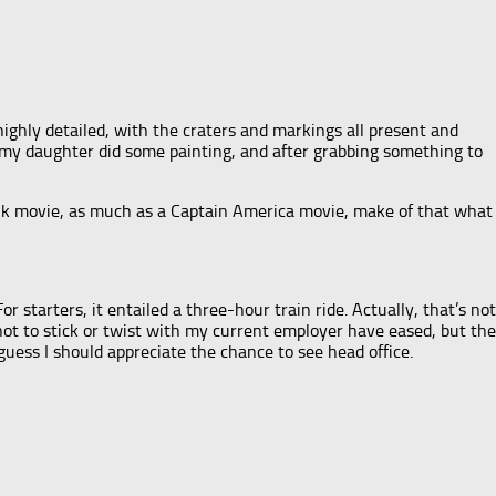
 highly detailed, with the craters and markings all present and
re my daughter did some painting, and after grabbing something to
 Hulk movie, as much as a Captain America movie, make of that what
r starters, it entailed a three-hour train ride. Actually, that’s not
 not to stick or twist with my current employer have eased, but the
guess I should appreciate the chance to see head office.