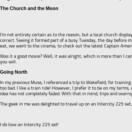
The Church and the Moon
I’m not entirely certain as to the reason, but a local church displ
correct. Seeing it formed part of a busy Tuesday, the day before 
eat, we went to the cinema, to check out the latest Captain Amer
Was it a good movie? Well, it was alright, which is more than I c
you will.
Going North
In my previous Muse, I referenced a trip to Wakefield, for training.
too bad. I like a train ride! However, I prefer it to be on my ter
idea has not completely faded. With that in mind, trips and overnig
The geek in me was delighted to travel up on an Intercity 225 set,
I do love an Intercity 225 set!