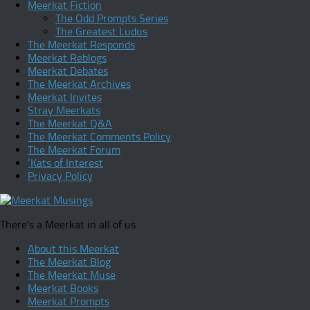
Meerkat Fiction
The Odd Prompts Series
The Greatest Ludus
The Meerkat Responds
Meerkat Reblogs
Meerkat Debates
The Meerkat Archives
Meerkat Invites
Stray Meerkats
The Meerkat Q&A
The Meerkat Comments Policy
The Meerkat Forum
‘Kats of Interest
Privacy Policy
There's a Meerkat in all of us
About this Meerkat
The Meerkat Blog
The Meerkat Muse
Meerkat Books
Meerkat Prompts