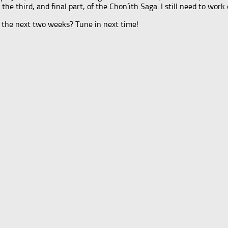
e third, and final part, of the Chon’ith Saga. I still need to work 
 the next two weeks? Tune in next time!