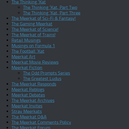
The Thinking ‘Kat
The Thinking ‘Kat, Part Two
The Thinking ‘Kat, Part Three
The Meerkat of Sci-Fi & Fantasy!
The Gaming Meerkat
The Meerkat of Science!
The Meerkat of Trains!
Retail Musings
Musings on Formula 1
The Football ‘Kat
Meerkat Art
Meerkat Movie Reviews
Meerkat Fiction
The Odd Prompts Series
The Greatest Ludus
The Meerkat Responds
Meerkat Reblogs
Meerkat Debates
The Meerkat Archives
Meerkat Invites
Stray Meerkats
The Meerkat Q&A
The Meerkat Comments Policy
The Meerkat Forum