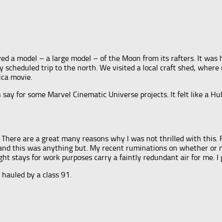
ayed a model – a large model – of the Moon from its rafters. It was
my scheduled trip to the north. We visited a local craft shed, whe
ica movie.
an say for some Marvel Cinematic Universe projects. It felt like a
 There are a great many reasons why I was not thrilled with this. Fo
ms, and this was anything but. My recent ruminations on whether or
ht stays for work purposes carry a faintly redundant air for me. I 
 hauled by a class 91.