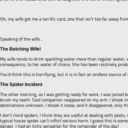
Oh, my wife got me a terrific card, one that isn’t too far away fr
Speaking of the wife…
The Belching Wife!
My wife tends to drink sparkling water more than regular water, wh
consequence, to her water of choice. She has been routinely prod
You’d think this is horrifying, but it is in fact an endless source o
The Spider Incident
The other morning, as I was getting ready for work, I was joined
brush my teeth. Said companion reappeared on my arm. I shook my
destinations unknown. I shook it loose, and it disappeared, only thi
I don’t mind spiders. I think they are useful at dealing with pests
typical house spider can’t inflict serious harm. I guess this is so
danger. I had an itchy sensation for the remainder of the day!