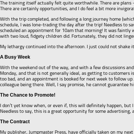
The training itself actually felt quite worthwhile. There are pla
There are certainly opportunities, and I do feel a bit more invigorat
With the trip completed, and following a long journey home (which 
schedule, I was lone-trading the day after the trip! Needless to say
scheduled an appointment for 10am that morning! It was faintly wr
with two loud, fidgety children did. Fortunately, they did not linge
My lethargy continued into the afternoon. I just could not shake it
A Busy Week
With the weekend out of the way, and with a few discussions and 
Monday, and that is not generally ideal, as getting to customers is
too bad, and an appointment is booked for next week to follow up.
colleague being there. Well, I say promise, he cannot guarantee his
The Chance to Promote!
I don’t yet know when, or even if, this will definitely happen, but
Needless to say, this is a great opportunity for some advertising, a
The Contract
My publisher, Jumpmaster Press, have officially taken on my next pr