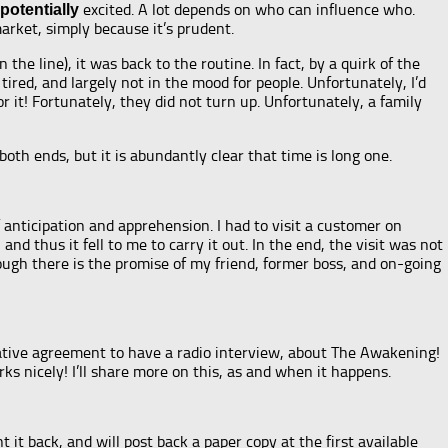
excited. A lot depends on who can influence who.
potentially
 market, simply because it’s prudent.
e line), it was back to the routine. In fact, by a quirk of the
 tired, and largely not in the mood for people. Unfortunately, I’d
 it! Fortunately, they did not turn up. Unfortunately, a family
both ends, but it is abundantly clear that time is long one.
anticipation and apprehension. I had to visit a customer on
nd thus it fell to me to carry it out. In the end, the visit was not
ough there is the promise of my friend, former boss, and on-going
tentative agreement to have a radio interview, about The Awakening!
rks nicely! I’ll share more on this, as and when it happens.
it back, and will post back a paper copy at the first available