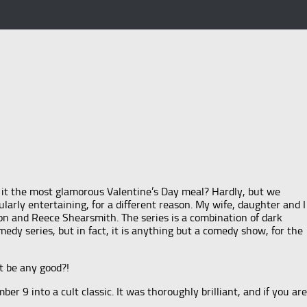
Was it the most glamorous Valentine’s Day meal? Hardly, but we
ularly entertaining, for a different reason. My wife, daughter and I
on and Reece Shearsmith. The series is a combination of dark
edy series, but in fact, it is anything but a comedy show, for the
t be any good?!
 9 into a cult classic. It was thoroughly brilliant, and if you are