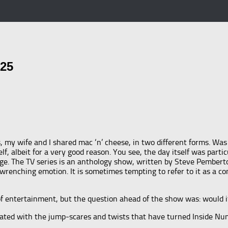
025
ne’s, my wife and I shared mac ‘n’ cheese, in two different forms. 
f, albeit for a very good reason. You see, the day itself was partic
age. The TV series is an anthology show, written by Steve Pembert
wrenching emotion. It is sometimes tempting to refer to it as a com
of entertainment, but the question ahead of the show was: would i
ated with the jump-scares and twists that have turned Inside Number
!