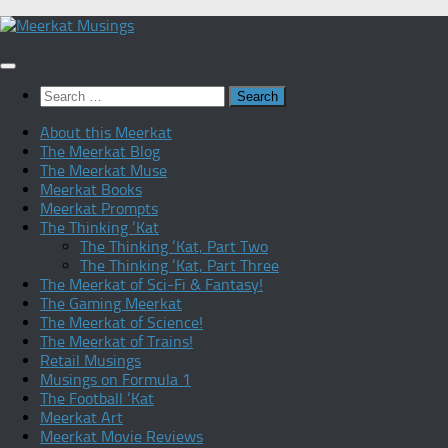
Skip
to
content
Search
for:
About this Meerkat
The Meerkat Blog
The Meerkat Muse
Meerkat Books
Meerkat Prompts
The Thinking ‘Kat
The Thinking ‘Kat, Part Two
The Thinking ‘Kat, Part Three
The Meerkat of Sci-Fi & Fantasy!
The Gaming Meerkat
The Meerkat of Science!
The Meerkat of Trains!
Retail Musings
Musings on Formula 1
The Football ‘Kat
Meerkat Art
Meerkat Movie Reviews